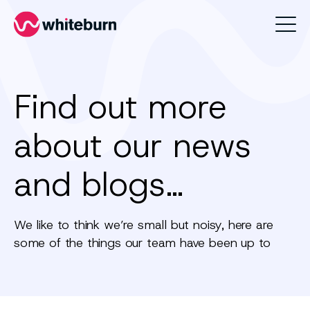
Whiteburn
Find out more
about our news
and blogs…
We like to think we’re small but noisy, here are
some of the things our team have been up to