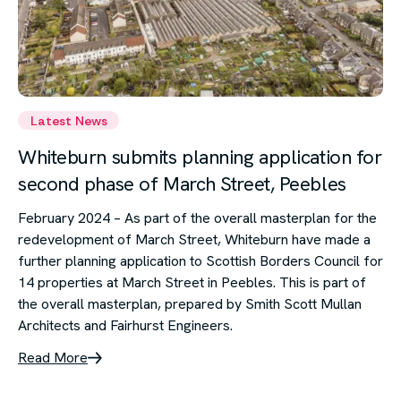
Latest News
Whiteburn submits planning application for
second phase of March Street, Peebles
February 2024 – As part of the overall masterplan for the
redevelopment of March Street, Whiteburn have made a
further planning application to Scottish Borders Council for
14 properties at March Street in Peebles. This is part of
the overall masterplan, prepared by Smith Scott Mullan
Architects and Fairhurst Engineers.
Read More