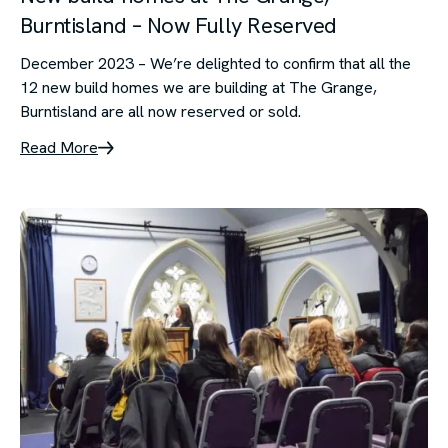
Burntisland – Now Fully Reserved
December 2023 – We’re delighted to confirm that all the
12 new build homes we are building at The Grange,
Burntisland are all now reserved or sold.
Read More