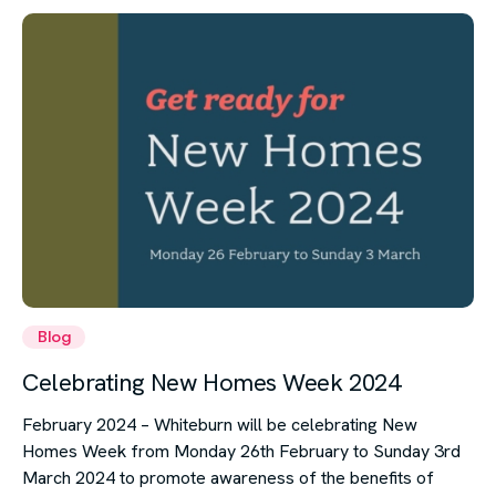
Blog
Celebrating New Homes Week 2024
February 2024 – Whiteburn will be celebrating New
Homes Week from Monday 26th February to Sunday 3rd
March 2024 to promote awareness of the benefits of