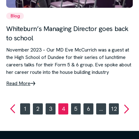
Blog
Whiteburn’s Managing Director goes back
to school
November 2023 – Our MD Eve McCurrich was a guest at
the High School of Dundee for their series of lunchtime
careers talks for their Form 5 & 6 group. Eve spoke about
her career route into the house building industry
Read More
1
2
3
4
5
6
…
12