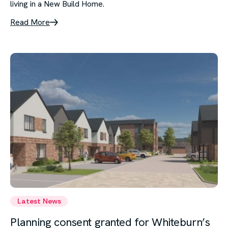
living in a New Build Home.
Read More
Latest News
Planning consent granted for Whiteburn’s