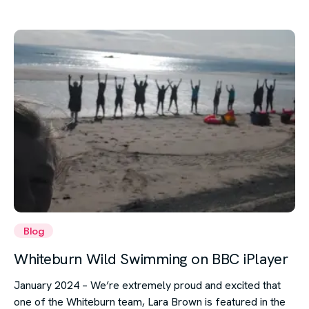
Blog
Whiteburn Wild Swimming on BBC iPlayer
January 2024 – We’re extremely proud and excited that
one of the Whiteburn team, Lara Brown is featured in the