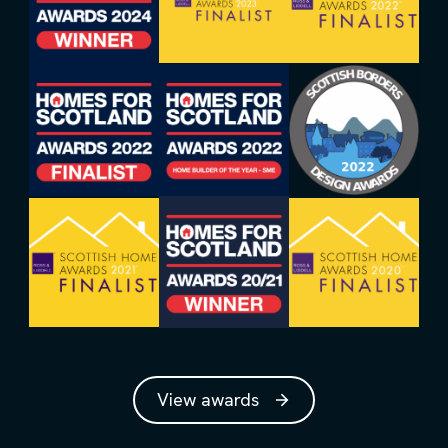
View awards