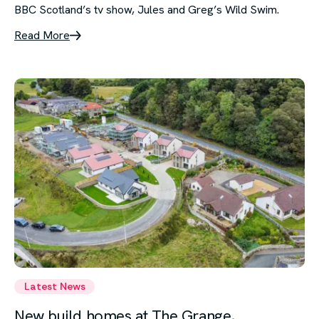
BBC Scotland’s tv show, Jules and Greg’s Wild Swim.
Read More
Latest News
New build homes at The Grange,