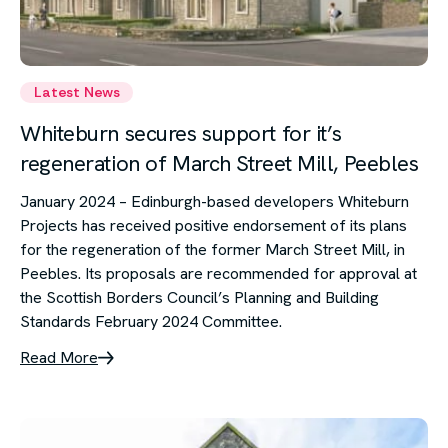
Latest News
Whiteburn secures support for it’s
regeneration of March Street Mill, Peebles
January 2024 – Edinburgh-based developers Whiteburn
Projects has received positive endorsement of its plans
for the regeneration of the former March Street Mill, in
Peebles. Its proposals are recommended for approval at
the Scottish Borders Council’s Planning and Building
Standards February 2024 Committee.
Read More