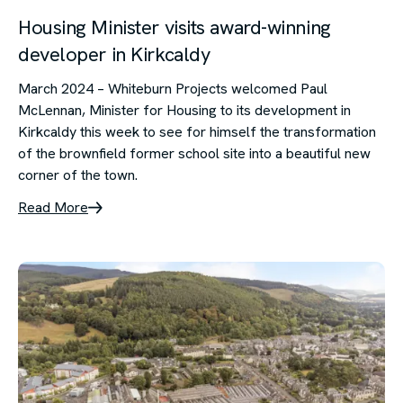
Housing Minister visits award-winning
developer in Kirkcaldy
March 2024 – Whiteburn Projects welcomed Paul
McLennan, Minister for Housing to its development in
Kirkcaldy this week to see for himself the transformation
of the brownfield former school site into a beautiful new
corner of the town.
Read More