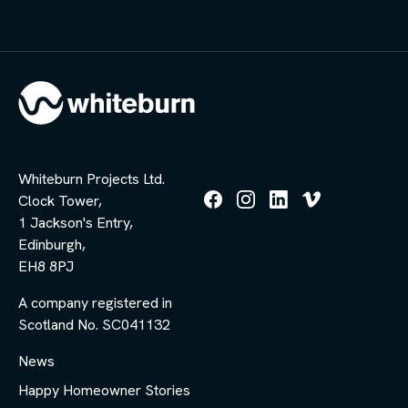
Whiteburn Projects Ltd.
Clock Tower,
Follow
Follow
Follow
Follow
1 Jackson's Entry,
us
us
us
us
Edinburgh,
on
on
on
on
Facebook
Instagram
LinkedIn
Vimeo
EH8 8PJ
A company registered in
Scotland No. SC041132
News
Happy Homeowner Stories