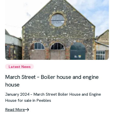
Latest News
March Street – Boiler house and engine
house
January 2024 – March Street Boiler House and Engine
House for sale in Peebles
Read More