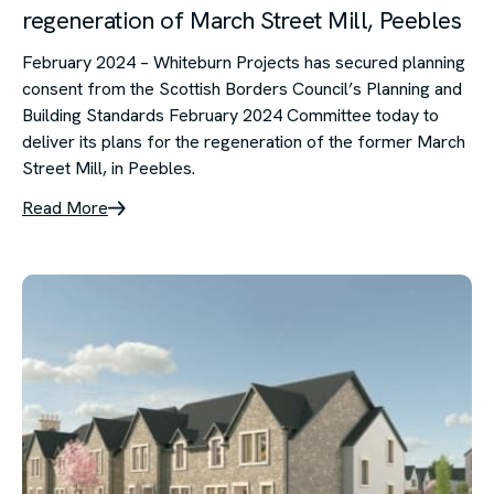
regeneration of March Street Mill, Peebles
February 2024 – Whiteburn Projects has secured planning
consent from the Scottish Borders Council’s Planning and
Building Standards February 2024 Committee today to
deliver its plans for the regeneration of the former March
Street Mill, in Peebles.
Read More