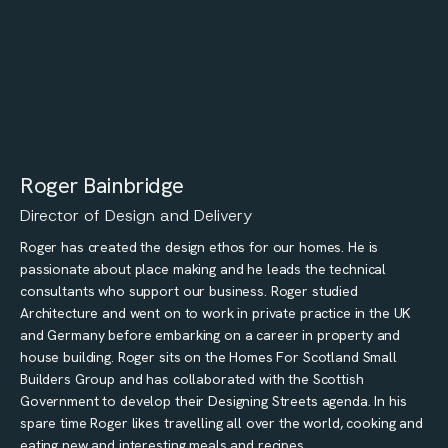
Roger Bainbridge
Director of Design and Delivery
Roger has created the design ethos for our homes. He is
passionate about place making and he leads the technical
consultants who support our business. Roger studied
Architecture and went on to work in private practice in the UK
and Germany before embarking on a career in property and
house building. Roger sits on the Homes For Scotland Small
Builders Group and has collaborated with the Scottish
Government to develop their Designing Streets agenda. In his
spare time Roger likes travelling all over the world, cooking and
eating new and interesting meals and recipes.