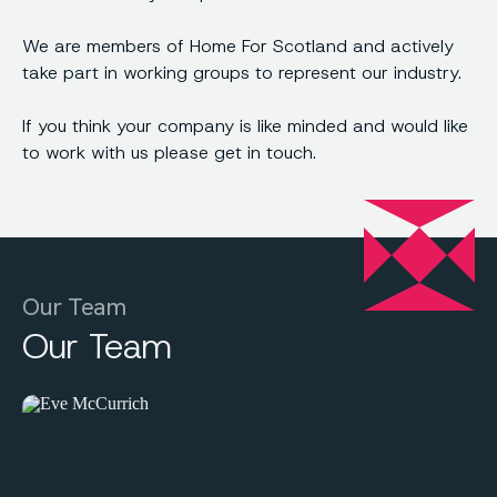
We are members of Home For Scotland and actively
take part in working groups to represent our industry.
If you think your company is like minded and would like
to work with us please get in touch.
Our Team
Our Team