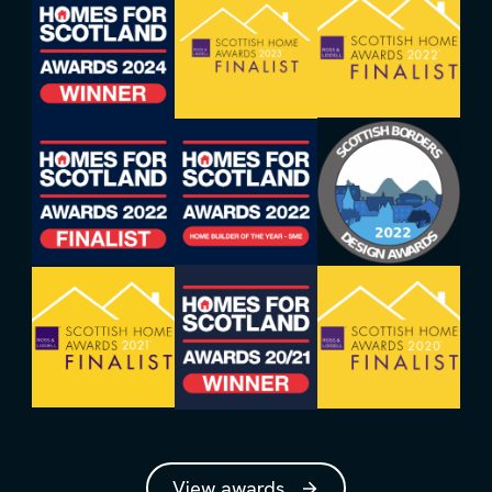
View awards