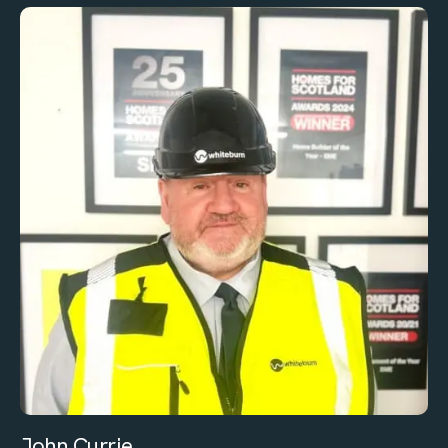
John Currie