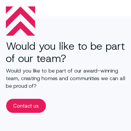
Would you like to be part
of our team?
Would you like to be part of our award-winning
team, creating homes and communities we can all
be proud of?
Contact us