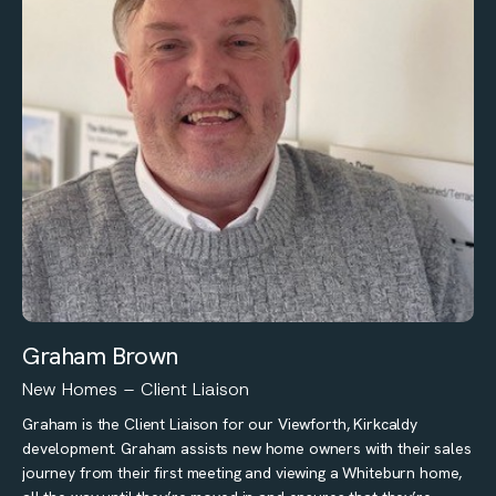
Graham Brown
New Homes – Client Liaison
Graham is the Client Liaison for our Viewforth, Kirkcaldy
development. Graham assists new home owners with their sales
journey from their first meeting and viewing a Whiteburn home,