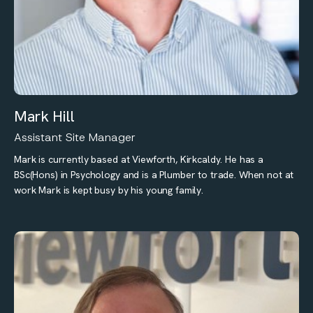
Mark Hill
Assistant Site Manager
Mark is currently based at Viewforth, Kirkcaldy. He has a
BSc(Hons) in Psychology and is a Plumber to trade. When not at
work Mark is kept busy by his young family.