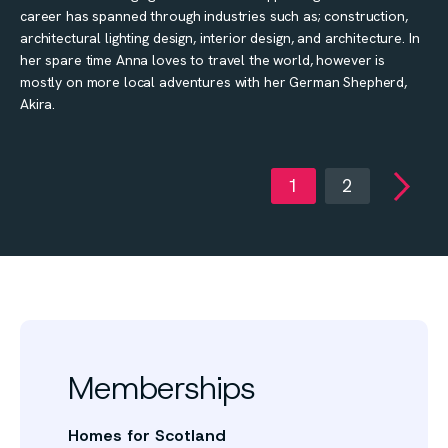
career has spanned through industries such as; construction,
architectural lighting design, interior design, and architecture. In
her spare time Anna loves to travel the world, however is
mostly on more local adventures with her German Shepherd,
Akira.
1
2
Memberships
Homes for Scotland