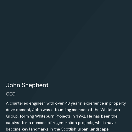
John Shepherd
CEO
A chartered engineer with over 40 years’ experience in property
development, John was a founding member of the Whiteburn
Group, forming Whiteburn Projects in 1992. He has been the
catalyst for a number of regeneration projects, which have
become key landmarks in the Scottish urban landscape.