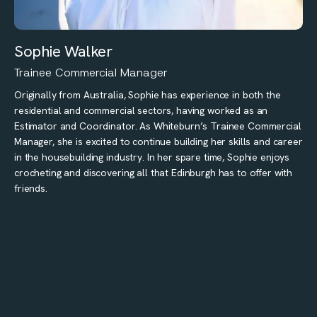
Sophie Walker
Trainee Commercial Manager
Originally from Australia, Sophie has experience in both the
residential and commercial sectors, having worked as an
Estimator and Coordinator. As Whiteburn’s Trainee Commercial
Manager, she is excited to continue building her skills and career
in the housebuilding industry. In her spare time, Sophie enjoys
crocheting and discovering all that Edinburgh has to offer with
friends.