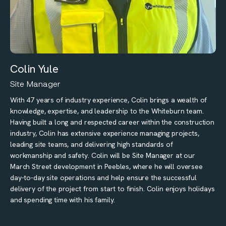
Colin Yule
Site Manager
With 47 years of industry experience, Colin brings a wealth of
knowledge, expertise, and leadership to the Whiteburn team.
Having built a long and respected career within the construction
industry, Colin has extensive experience managing projects,
leading site teams, and delivering high standards of
workmanship and safety. Colin will be Site Manager at our
March Street development in Peebles, where he will oversee
day-to-day site operations and help ensure the successful
delivery of the project from start to finish. Colin enjoys holidays
and spending time with his family.