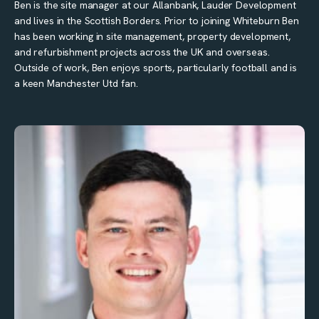
Ben is the site manager at our Allanbank, Lauder Development
and lives in the Scottish Borders. Prior to joining Whiteburn Ben
has been working in site management, property development,
and refurbishment projects across the UK and overseas.
Outside of work, Ben enjoys sports, particularly football and is
a keen Manchester Utd fan.