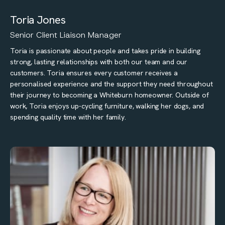
Toria Jones
Senior Client Liaison Manager
Toria is passionate about people and takes pride in building
strong, lasting relationships with both our team and our
customers. Toria ensures every customer receives a
personalised experience and the support they need throughout
their journey to becoming a Whiteburn homeowner. Outside of
work, Toria enjoys up-cycling furniture, walking her dogs, and
spending quality time with her family.