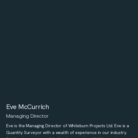
Eve McCurrich
Managing Director
Eve is the Managing Director of Whiteburn Projects Ltd. Eve is a
Quantity Surveyor with a wealth of experience in our industry.