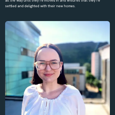
all the way until they’re moved in and ensures that they’re
settled and delighted with their new homes.