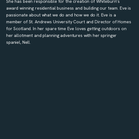
She has been responsible for the creation of Whiteburn’s
award winning residential business and building our team. Eve is
passionate about what we do and how we do it. Eve is a
member of St. Andrews University Court and Director of Homes
for Scotland. In her spare time Eve loves getting outdoors on
her allotment and planning adventures with her springer
spaniel, Nell.