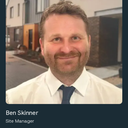
Ben Skinner
Site Manager