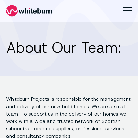
Whiteburn
About Our Team:
Whiteburn Projects is responsible for the management
and delivery of our new build homes. We are a small
team. To support us in the delivery of our homes we
work with a wide and trusted network of Scottish
subcontractors and suppliers, professional services
and consultancy companies.