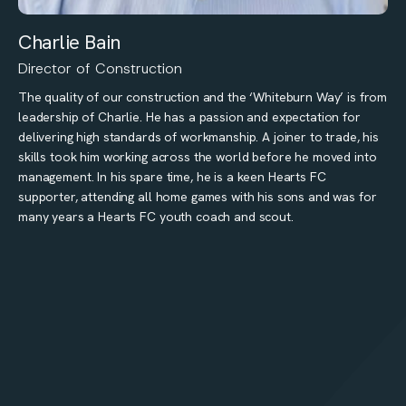
Charlie Bain
Director of Construction
The quality of our construction and the ‘Whiteburn Way’ is from
leadership of Charlie. He has a passion and expectation for
delivering high standards of workmanship. A joiner to trade, his
skills took him working across the world before he moved into
management. In his spare time, he is a keen Hearts FC
supporter, attending all home games with his sons and was for
many years a Hearts FC youth coach and scout.