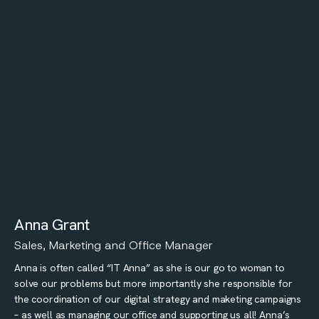
Anna Grant
Sales, Marketing and Office Manager
Anna is often called “IT Anna” as she is our go to woman to
solve our problems but more importantly she responsible for
the coordination of our digital strategy and maketing campaigns
– as well as managing our office and supporting us all! Anna’s