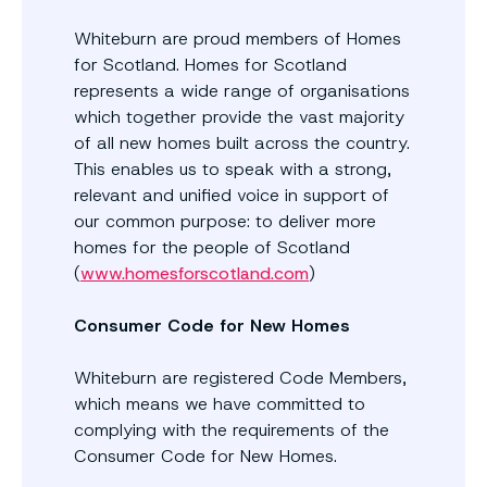
Whiteburn are proud members of Homes
for Scotland. Homes for Scotland
represents a wide range of organisations
which together provide the vast majority
of all new homes built across the country.
This enables us to speak with a strong,
relevant and unified voice in support of
our common purpose: to deliver more
homes for the people of Scotland
(
www.homesforscotland.com
)
Consumer Code for New Homes
Whiteburn are registered Code Members,
which means we have committed to
complying with the requirements of the
Consumer Code for New Homes.