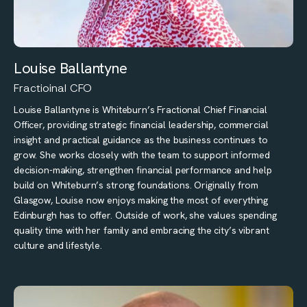
Louise Ballantyne
Fractioinal CFO
Louise Ballantyne is Whiteburn’s Fractional Chief Financial
Officer, providing strategic financial leadership, commercial
insight and practical guidance as the business continues to
grow. She works closely with the team to support informed
decision-making, strengthen financial performance and help
build on Whiteburn’s strong foundations. Originally from
Glasgow, Louise now enjoys making the most of everything
Edinburgh has to offer. Outside of work, she values spending
quality time with her family and embracing the city’s vibrant
culture and lifestyle.