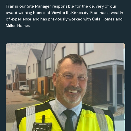
Fran is our Site Manager responsible for the delivery of our
award winning homes at Viewforth, Kirkcaldy. Fran has a wealth
of experience and has previously worked with Cala Homes and
Miller Homes.