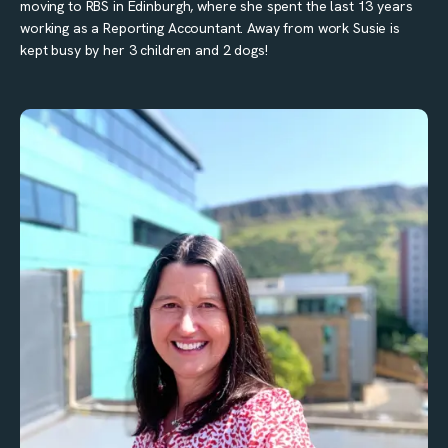
moving to RBS in Edinburgh, where she spent the last 13 years
working as a Reporting Accountant. Away from work Susie is
kept busy by her 3 children and 2 dogs!