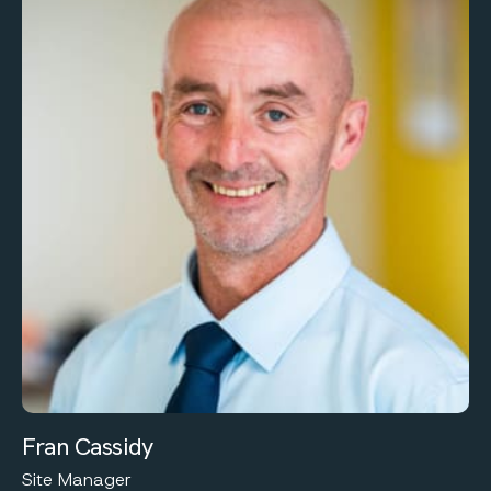
Fran Cassidy
Site Manager