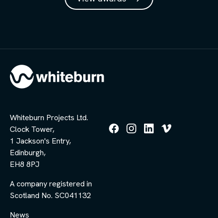
Whiteburn Projects Ltd.
Clock Tower,
Follow
Follow
Follow
Follow
1 Jackson's Entry,
us
us
us
us
Edinburgh,
on
on
on
on
Facebook
Instagram
LinkedIn
Vimeo
EH8 8PJ
A company registered in
Scotland No. SC041132
News