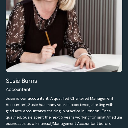
Susie Burns
Accountant
Susie is our accountant. A qualified Chartered Management
Accountant, Susie has many years’ experience, starting with
graduate accountancy training in practice in London. Once
qualified, Susie spent the next 5 years working for small/medium
businesses as a Financial/Management Accountant before