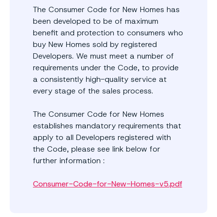
The Consumer Code for New Homes has
been developed to be of maximum
benefit and protection to consumers who
buy New Homes sold by registered
Developers. We must meet a number of
requirements under the Code, to provide
a consistently high-quality service at
every stage of the sales process.
The Consumer Code for New Homes
establishes mandatory requirements that
apply to all Developers registered with
the Code, please see link below for
further information :
Consumer-Code-for-New-Homes-v5.pdf