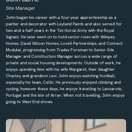
Site Manager
John began his career with a four-year apprenticeship as a
painter and decorator with Leyland Paints and also served for
two and a half years in the Territorial Army with the Royal
Signals. He later went on to hold senior roles with Wimpey
Homes, David Wilson Homes, Lovell Partnerships, and Connect
Modular, progressing from Trades Foreman to Senior Site
Manager and Construction Manager across a wide range of
private and social housing developments. Outside of work, he
enjoys spending time with his wife Margaret, their daughter
Charley, and grandson Levi. John enjoys watching football,
especially his team, Celtic. He previously enjoyed climbing and
cycling, however these days, he enjoys travelling to Lanzarote,
Portugal and the Isle of Arran. When not travelling, John enjoys
going to West End shows.