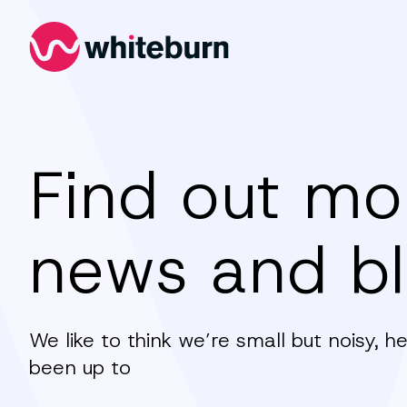
Whiteburn
Find out mo
news and b
We like to think we’re small but noisy, 
been up to