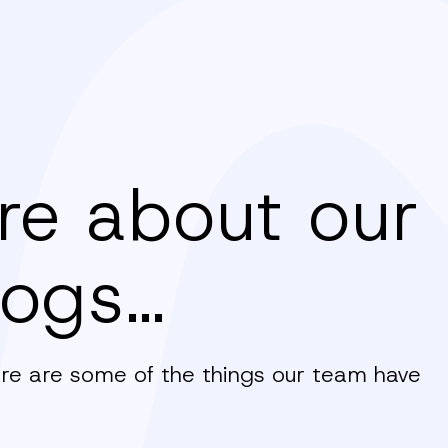
re about our
logs…
here are some of the things our team have