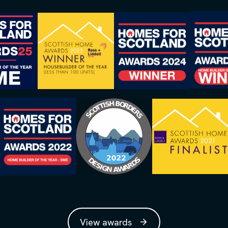
View awards