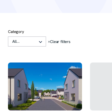
Filters
Category
Clear all
Clear filters