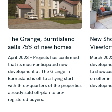
The Grange, Burntisland
New Sh
sells 75% of new homes
Viewfort
April 2023 – Projects has confirmed
March 2023
that its much-anticipated new
developme
development at The Grange in
to showcase
Burntisland is off to a flying start
on offer in
with three-quarters of the properties
developme
already sold off-plan to pre-
registered buyers.