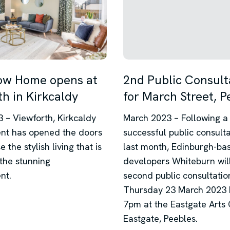
ow Home opens at
2nd Public Consult
h in Kirkcaldy
for March Street, P
 – Viewforth, Kirkcaldy
March 2023 – Following a
nt has opened the doors
successful public consult
 the stylish living that is
last month, Edinburgh-ba
 the stunning
developers Whiteburn will
nt.
second public consultatio
Thursday 23 March 2023 
7pm at the Eastgate Arts 
Eastgate, Peebles.