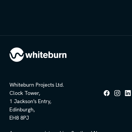
Whiteburn Projects Ltd.
Clock Tower,
Follow
Follow
Fol
1 Jackson's Entry,
us
us
us
on
on
on
Edinburgh,
Facebook
Instagra
Lin
EH8 8PJ