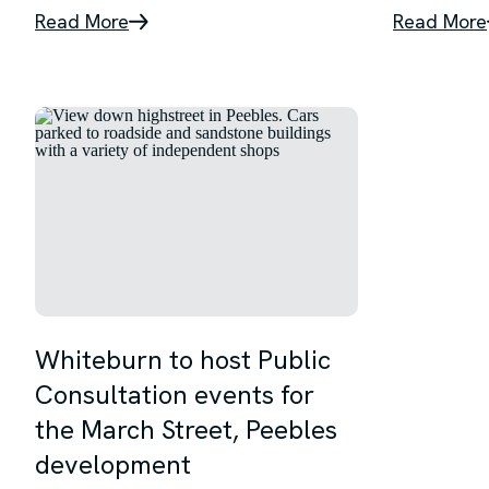
Read More
Read More
Whiteburn to host Public
Consultation events for
the March Street, Peebles
development