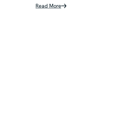
Read More