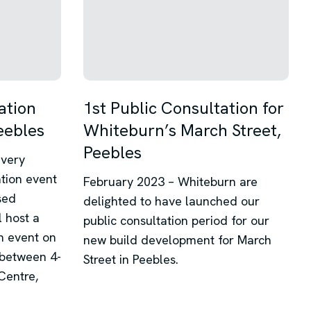
ation
1st Public Consultation for
eebles
Whiteburn’s March Street,
Peebles
 very
ation event
February 2023 – Whiteburn are
sed
delighted to have launched our
 host a
public consultation period for our
n event on
new build development for March
between 4-
Street in Peebles.
Centre,