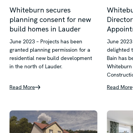
Whiteburn secures
Whitebu
planning consent for new
Director
build homes in Lauder
Appoin
June 2023 – Projects has been
June 2023 
granted planning permission for a
delighted 
residential new build development
Bain has b
in the north of Lauder.
Whiteburn 
Constructi
Read More
Read More