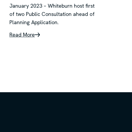
January 2023 – Whiteburn host first
of two Public Consultation ahead of
Planning Application.
Read More