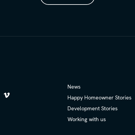
News
Happy Homeowner Stories
low
Follow
us
Development Stories
on
m
kedIn
Vimeo
Working with us