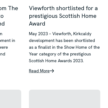
rom The
Viewforth shortlisted for a
to
prestigious Scottish Home
nd
Award
om
May 2023 – Viewforth, Kirkcaldy
pment in
development has been shortlisted
were
as a finalist in the Show Home of the
and
Year category of the prestigious
Scottish Home Awards 2023.
Read More