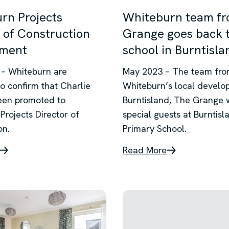
rn Projects
Whiteburn team f
 of Construction
Grange goes back 
tment
school in Burntisla
– Whiteburn are
May 2023 – The team fr
to confirm that Charlie
Whiteburn’s local develo
een promoted to
Burntisland, The Grange 
Projects Director of
special guests at Burntisl
on.
Primary School.
Read More