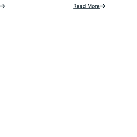
Read More