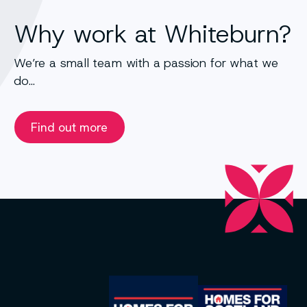
Why work at Whiteburn?
We’re a small team with a passion for what we
do…
Find out more