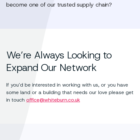
become one of our trusted supply chain?
We’re Always Looking to
Expand Our Network
If you’d be interested in working with us, or you have
some land or a building that needs our love please get
in touch
office@whiteburn.co.uk