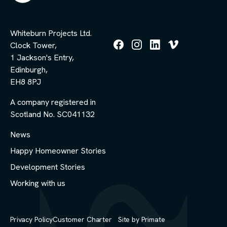
Whiteburn Projects Ltd.
Clock Tower,
Follow
Follow
Follow
Follow
1 Jackson's Entry,
us
us
us
us
Edinburgh,
on
on
on
on
Facebook
Instagram
LinkedIn
Vimeo
EH8 8PJ
A company registered in
Scotland No. SC041132
News
Happy Homeowner Stories
Development Stories
Working with us
Privacy Policy
Customer Charter
Site by
Primate