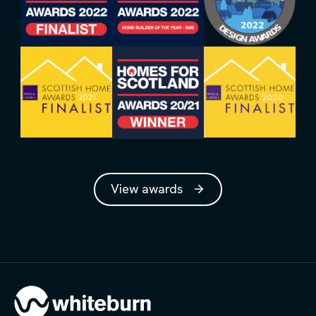
View awards