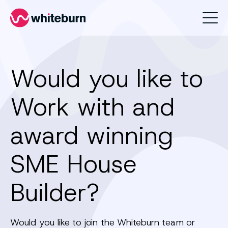
Whiteburn
Would you like to
Work with and
award winning
SME House
Builder?
Would you like to join the Whiteburn team or