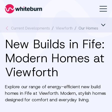
Whiteburn
Current Developments
Viewforth
Our Homes
New Builds in Fife:
Modern Homes at
Viewforth
Explore our range of energy-efficient new build
homes in Fife at Viewforth. Modern, stylish homes
designed for comfort and everyday living.