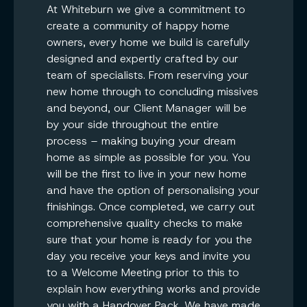
At Whiteburn we give a commitment to
create a community of happy home
owners, every home we build is carefully
designed and expertly crafted by our
team of specialists. From reserving your
new home through to concluding missives
and beyond, our Client Manager will be
by your side throughout the entire
process – making buying your dream
home as simple as possible for you. You
will be the first to live in your new home
and have the option of personalising your
finishings. Once completed, we carry out
comprehensive quality checks to make
sure that your home is ready for you the
day you receive your keys and invite you
to a Welcome Meeting prior to this to
explain how everything works and provide
you with a Handover Pack. We have made