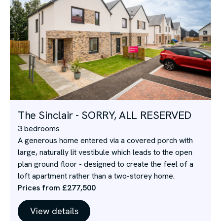
The Sinclair - SORRY, ALL RESERVED
3 bedrooms
A generous home entered via a covered porch with
large, naturally lit vestibule which leads to the open
plan ground floor - designed to create the feel of a
loft apartment rather than a two-storey home.
Prices from £277,500
View details