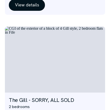
View details
The Gill - SORRY, ALL SOLD
2 bedrooms