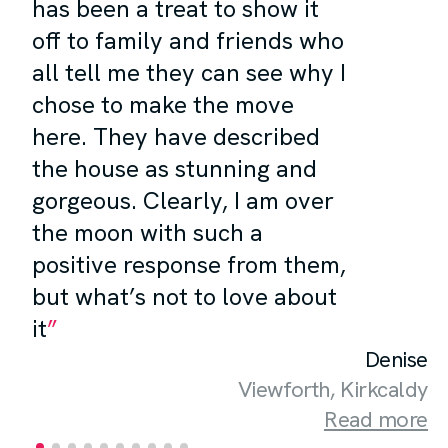
has been a treat to show it
off to family and friends who
all tell me they can see why I
chose to make the move
here. They have described
the house as stunning and
gorgeous. Clearly, I am over
the moon with such a
positive response from them,
but what’s not to love about
it
Denise
Viewforth, Kirkcaldy
Read more