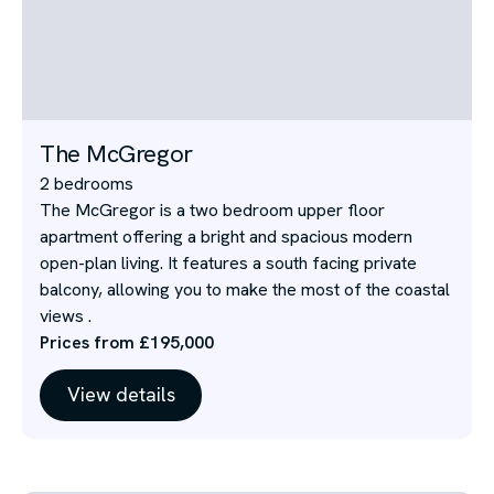
The McGregor
2 bedrooms
The McGregor is a two bedroom upper floor
apartment offering a bright and spacious modern
open-plan living. It features a south facing private
balcony, allowing you to make the most of the coastal
views .
Prices from £195,000
View details