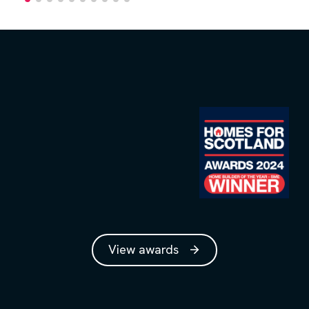
View awards