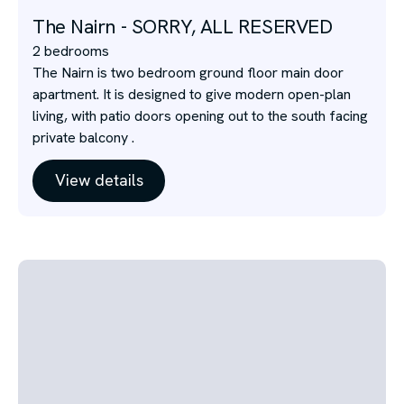
The Nairn - SORRY, ALL RESERVED
2 bedrooms
The Nairn is two bedroom ground floor main door
apartment. It is designed to give modern open-plan
living, with patio doors opening out to the south facing
private balcony .
View details