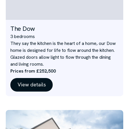
The Dow
3 bedrooms
They say the kitchen is the heart of a home, our Dow
home is designed for life to flow around the kitchen.
Glazed doors allow light to flow through the dining
and living rooms.
Prices from £252,500
View details