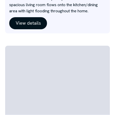
spacious living room flows onto the kitchen/dining
area with light flooding throughout the home.
View details