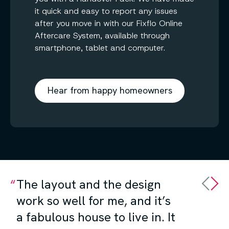
it quick and easy to report any issues
after you move in with our Fixflo Online
Aftercare System, available through
smartphone, tablet and computer.
Hear from happy homeowners
The layout and the design
work so well for me, and it’s
a fabulous house to live in. It