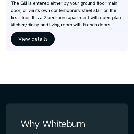
The Gill is entered either by your ground floor main
door, or via its own contemporary steel stair on the
first floor. It is a 2 bedroom apartment with open-plan
kitchen/dining and living room with French doors.
View details
Why Whiteburn