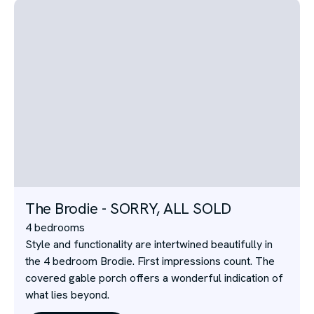
The Brodie - SORRY, ALL SOLD
4 bedrooms
Style and functionality are intertwined beautifully in
the 4 bedroom Brodie. First impressions count. The
covered gable porch offers a wonderful indication of
what lies beyond.