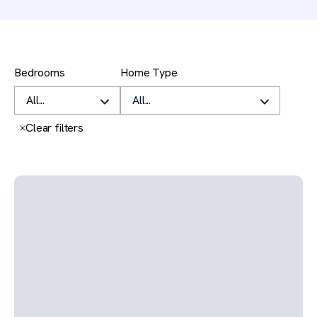
Filters
Bedrooms
Home Type
Clear all
Clear filters