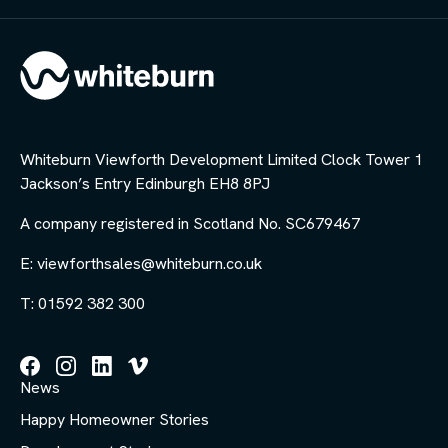
Whiteburn Viewforth Development Limited Clock Tower 1
Jackson’s Entry Edinburgh EH8 8PJ
A company registered in Scotland No. SC679467
E: viewforthsales@whiteburn.co.uk
T: 01592 382 300
Follow
Follow
Follow
Follow
News
us
us
us
us
on
on
on
on
Happy Homeowner Stories
Facebook
Instagram
LinkedIn
Vimeo