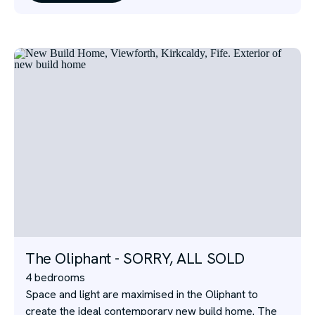
The Oliphant - SORRY, ALL SOLD
4 bedrooms
Space and light are maximised in the Oliphant to
create the ideal contemporary new build home. The