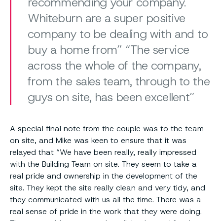
recommending your company.
Whiteburn are a super positive
company to be dealing with and to
buy a home from” “The service
across the whole of the company,
from the sales team, through to the
guys on site, has been excellent
A special final note from the couple was to the team
on site, and Mike was keen to ensure that it was
relayed that “We have been really, really impressed
with the Building Team on site. They seem to take a
real pride and ownership in the development of the
site. They kept the site really clean and very tidy, and
they communicated with us all the time. There was a
real sense of pride in the work that they were doing.