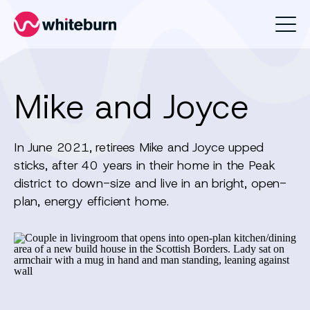
Whiteburn
Mike and Joyce
In June 2021, retirees Mike and Joyce upped
sticks, after 40 years in their home in the Peak
district to down-size and live in an bright, open-
plan, energy efficient home.