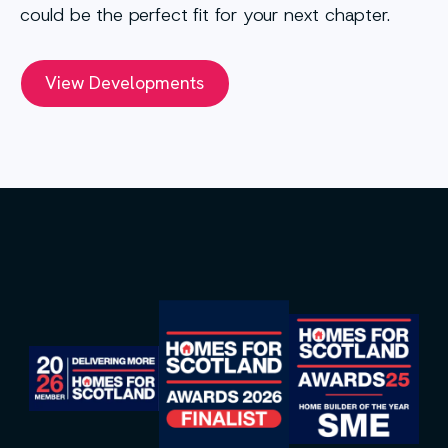
could be the perfect fit for your next chapter.
View Developments