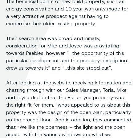
The beneficial points of new build property, such as
energy conservation and 10 year warranty made for
a very attractive prospect against having to
modernise their older existing property.
Their search area was broad and initially,
consideration for Mike and Joyce was gravitating
towards Peebles, however “….the opportunity of this
particular development and the property description…
drew us towards it” and “…this site stood out”.
After looking at the website, receiving information and
chatting through with our Sales Manager, Toria, Mike
and Joyce decide that the Ballantyne property was
the right fit for them. “what appealed to us about this
property was the design of the open plan, particularly
on the ground floor.” And in addition, they commented
that “We like the openness – the light and the open
aspect with the various windows are what we