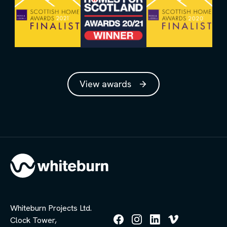
View awards
Whiteburn Projects Ltd.
Clock Tower,