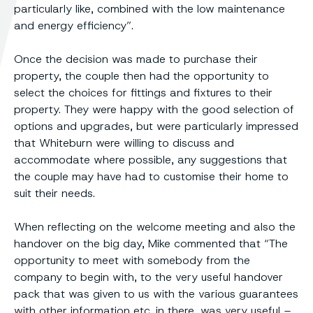
particularly like, combined with the low maintenance
and energy efficiency”.
Once the decision was made to purchase their
property, the couple then had the opportunity to
select the choices for fittings and fixtures to their
property. They were happy with the good selection of
options and upgrades, but were particularly impressed
that Whiteburn were willing to discuss and
accommodate where possible, any suggestions that
the couple may have had to customise their home to
suit their needs.
When reflecting on the welcome meeting and also the
handover on the big day, Mike commented that “The
opportunity to meet with somebody from the
company to begin with, to the very useful handover
pack that was given to us with the various guarantees
with other information etc. in there, was very useful –