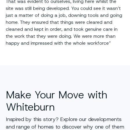
That was evident to ourselves, living here whilst the
site was still being developed. You could see it wasn’t
just a matter of doing a job, downing tools and going
home. They ensured that things were cleared and
cleaned and kept in order, and took genuine care in
the work that they were doing. We were more than
happy and impressed with the whole workforce”
Make Your Move with
Whiteburn
Inspired by this story? Explore our developments
and range of homes to discover why one of them