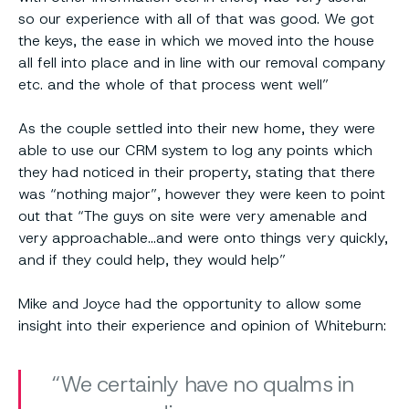
so our experience with all of that was good. We got
the keys, the ease in which we moved into the house
all fell into place and in line with our removal company
etc. and the whole of that process went well”
As the couple settled into their new home, they were
able to use our CRM system to log any points which
they had noticed in their property, stating that there
was “nothing major”, however they were keen to point
out that “The guys on site were very amenable and
very approachable…and were onto things very quickly,
and if they could help, they would help”
Mike and Joyce had the opportunity to allow some
insight into their experience and opinion of Whiteburn:
We certainly have no qualms in