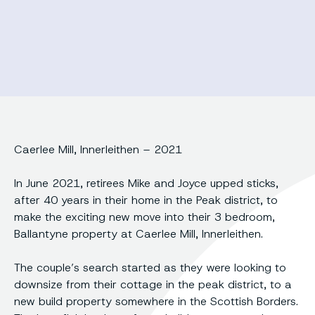
Caerlee Mill, Innerleithen – 2021
In June 2021, retirees Mike and Joyce upped sticks,
after 40 years in their home in the Peak district, to
make the exciting new move into their 3 bedroom,
Ballantyne property at Caerlee Mill, Innerleithen.
The couple’s search started as they were looking to
downsize from their cottage in the peak district, to a
new build property somewhere in the Scottish Borders.