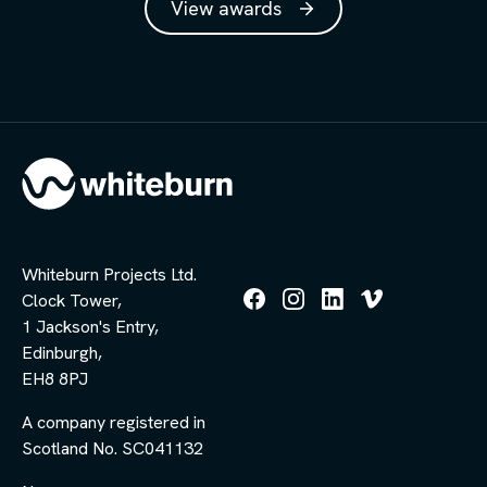
View awards
Whiteburn Projects Ltd.
Clock Tower,
Follow
Follow
Follow
Follow
1 Jackson's Entry,
us
us
us
us
Edinburgh,
on
on
on
on
Facebook
Instagram
LinkedIn
Vimeo
EH8 8PJ
A company registered in
Scotland No. SC041132