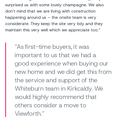
surprised us with some lovely champagne. We also
don’t mind that we are living with construction
happening around us – the onsite team is very
considerate. They keep the site very tidy and they
maintain this very well which we appreciate too.”
As first-time buyers, it was
important to us that we had a
good experience when buying our
new home and we did get this from
the service and support of the
Whiteburn team in Kirkcaldy. We
would highly recommend that
others consider a move to
Viewforth.