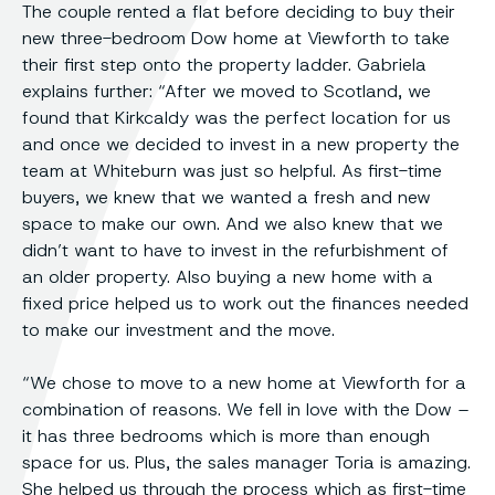
The couple rented a flat before deciding to buy their
new three-bedroom Dow home at Viewforth to take
their first step onto the property ladder. Gabriela
explains further: “After we moved to Scotland, we
found that Kirkcaldy was the perfect location for us
and once we decided to invest in a new property the
team at Whiteburn was just so helpful. As first-time
buyers, we knew that we wanted a fresh and new
space to make our own. And we also knew that we
didn’t want to have to invest in the refurbishment of
an older property. Also buying a new home with a
fixed price helped us to work out the finances needed
to make our investment and the move.
“We chose to move to a new home at Viewforth for a
combination of reasons. We fell in love with the Dow –
it has three bedrooms which is more than enough
space for us. Plus, the sales manager Toria is amazing.
She helped us through the process which as first-time