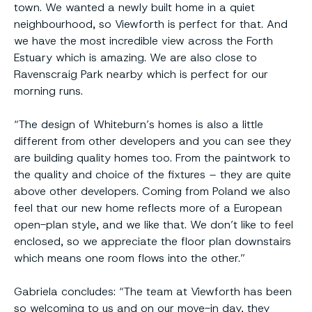
town. We wanted a newly built home in a quiet
neighbourhood, so Viewforth is perfect for that. And
we have the most incredible view across the Forth
Estuary which is amazing. We are also close to
Ravenscraig Park nearby which is perfect for our
morning runs.
“The design of Whiteburn’s homes is also a little
different from other developers and you can see they
are building quality homes too. From the paintwork to
the quality and choice of the fixtures – they are quite
above other developers. Coming from Poland we also
feel that our new home reflects more of a European
open-plan style, and we like that. We don’t like to feel
enclosed, so we appreciate the floor plan downstairs
which means one room flows into the other.”
Gabriela concludes: “The team at Viewforth has been
so welcoming to us and on our move-in day, they