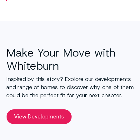
Make Your Move with
Whiteburn
Inspired by this story? Explore our developments
and range of homes to discover why one of them
could be the perfect fit for your next chapter.
View Developments