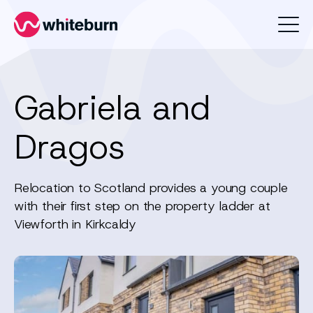
Whiteburn
Gabriela and
Dragos
Relocation to Scotland provides a young couple
with their first step on the property ladder at
Viewforth in Kirkcaldy