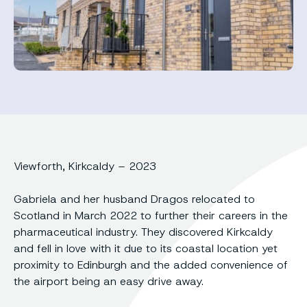
Viewforth, Kirkcaldy – 2023
Gabriela and her husband Dragos relocated to
Scotland in March 2022 to further their careers in the
pharmaceutical industry. They discovered Kirkcaldy
and fell in love with it due to its coastal location yet
proximity to Edinburgh and the added convenience of
the airport being an easy drive away.