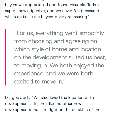
buyers we appreciated and found valuable. Toria is
super knowledgeable, and we never felt pressured
which as first-time buyers is very reassuring.”
For us, everything went smoothly
from choosing and agreeing on
which style of home and location
on the development suited us best,
to moving in. We both enjoyed the
experience, and we were both
excited to move in.
Dragos adds: “We also loved the location of this
development – it’s not like the other new
developments that are right on the outskirts of the