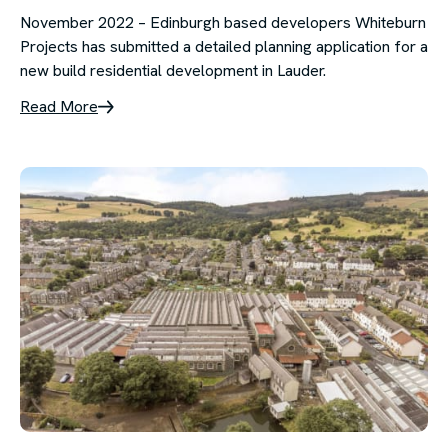
November 2022 – Edinburgh based developers Whiteburn
Projects has submitted a detailed planning application for a
new build residential development in Lauder.
Read More