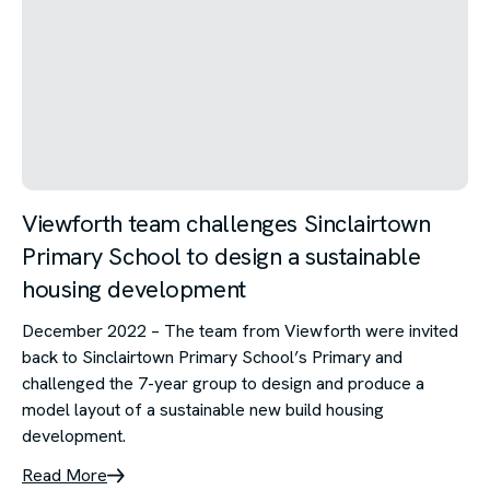
Viewforth team challenges Sinclairtown
Primary School to design a sustainable
housing development
December 2022 – The team from Viewforth were invited
back to Sinclairtown Primary School’s Primary and
challenged the 7-year group to design and produce a
model layout of a sustainable new build housing
development.
Read More