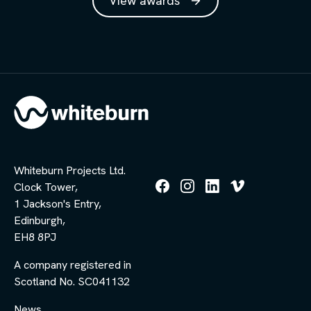
View awards
Whiteburn Projects Ltd.
Clock Tower,
Follow
Follow
Follow
Follow
1 Jackson's Entry,
us
us
us
us
Edinburgh,
on
on
on
on
Facebook
Instagram
LinkedIn
Vimeo
EH8 8PJ
A company registered in
Scotland No. SC041132
News