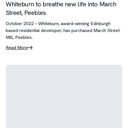
Whiteburn to breathe new life into March
Street, Peebles
October 2022 – Whiteburn, award-winning Edinburgh
based residential developer, has purchased March Street
Mill, Peebles.
Read More