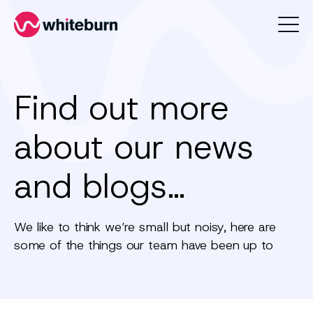
Whiteburn
Find out more
about our news
and blogs…
We like to think we’re small but noisy, here are
some of the things our team have been up to