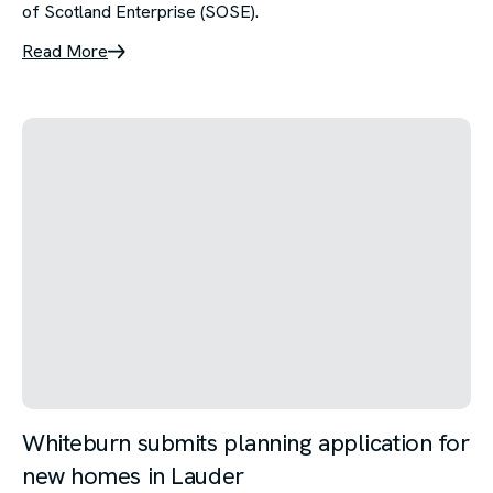
of Scotland Enterprise (SOSE).
Read More
Whiteburn submits planning application for
new homes in Lauder