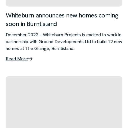
Whiteburn announces new homes coming
soon in Burntisland
December 2022 – Whiteburn Projects is excited to work in
partnership with Ground Developments Ltd to build 12 new
homes at The Grange, Burntisland.
Read More