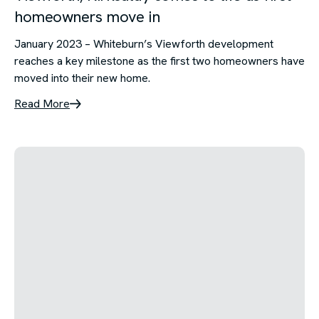
homeowners move in
January 2023 – Whiteburn’s Viewforth development
reaches a key milestone as the first two homeowners have
moved into their new home.
Read More