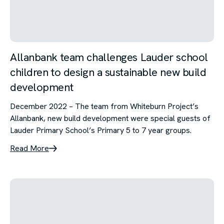
Allanbank team challenges Lauder school
children to design a sustainable new build
development
December 2022 – The team from Whiteburn Project’s
Allanbank, new build development were special guests of
Lauder Primary School’s Primary 5 to 7 year groups.
Read More