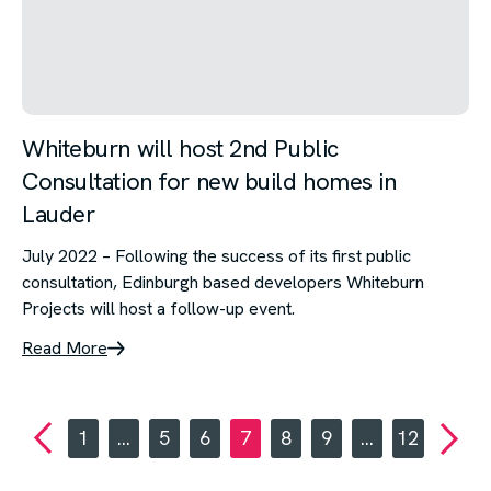
Whiteburn will host 2nd Public
Consultation for new build homes in
Lauder
July 2022 – Following the success of its first public
consultation, Edinburgh based developers Whiteburn
Projects will host a follow-up event.
Read More
1
…
5
6
7
8
9
…
12