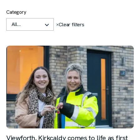
Filters
Category
Clear all
Clear filters
Viewforth, Kirkcaldy comes to life as first