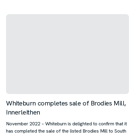
Whiteburn completes sale of Brodies Mill,
Innerleithen
November 2022 – Whiteburn is delighted to confirm that it
has completed the sale of the listed Brodies Mill to South