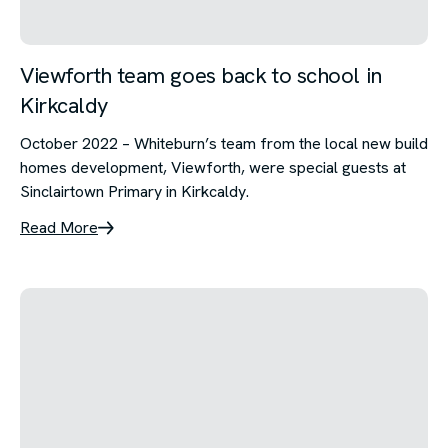
Viewforth team goes back to school in
Kirkcaldy
October 2022 – Whiteburn’s team from the local new build
homes development, Viewforth, were special guests at
Sinclairtown Primary in Kirkcaldy.
Read More