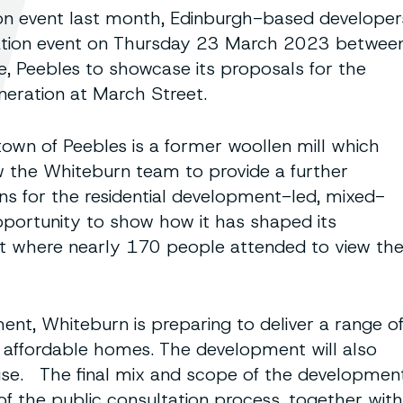
tion event last month, Edinburgh-based developer
tation event on Thursday 23 March 2023 betwee
, Peebles to showcase its proposals for the
neration at March Street.
town of Peebles is a former woollen mill which
w the Whiteburn team to provide a further
ns for the residential development-led, mixed-
pportunity to show how it has shaped its
ent where nearly 170 people attended to view th
ment, Whiteburn is preparing to deliver a range o
affordable homes. The development will also
se. The final mix and scope of the developmen
of the public consultation process, together with