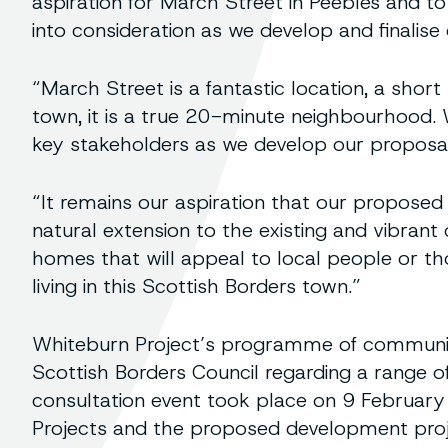
aspiration for March Street in Peebles and t
into consideration as we develop and finalise 
“March Street is a fantastic location, a shor
town, it is a true 20-minute neighbourhood.
key stakeholders as we develop our proposals 
“It remains our aspiration that our proposed
natural extension to the existing and vibrant
homes that will appeal to local people or tho
living in this Scottish Borders town.”
Whiteburn Project’s programme of community
Scottish Borders Council regarding a range o
consultation event took place on 9 Februar
Projects and the proposed development pro