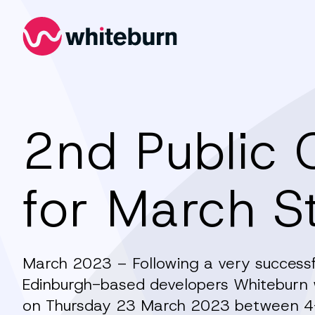
Whiteburn
2nd Public 
for March S
March 2023 – Following a very successfu
Edinburgh-based developers Whiteburn wi
on Thursday 23 March 2023 between 4-