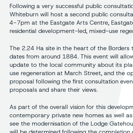
Following a very successful public consulta
Whiteburn will host a second public consul
4-7pm at the Eastgate Arts Centre, Eastgate
residential development-led, mixed-use rege
The 2.24 Ha site in the heart of the Borders 
dates from around 1884. This event will allo
update to the local community about its pla
use regeneration at March Street, and the o
proposal following the first consultation ev
proposals and share their views.
As part of the overall vision for this develop
contemporary private new homes as well as 
see the modernisation of the Lodge Gatehou
will be determined following the completion 