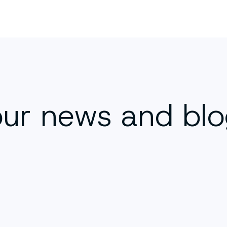
our news and bl