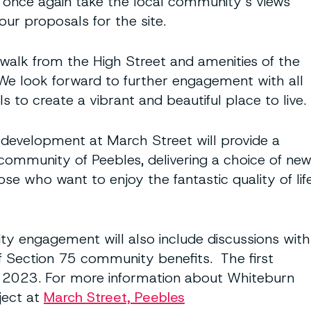
o once again take the local community’s views
our proposals for the site.
t walk from the High Street and amenities of the
 We look forward to further engagement with all
to create a vibrant and beautiful place to live.
 development at March Street will provide a
 community of Peebles, delivering a choice of ne
se who want to enjoy the fantastic quality of lif
 engagement will also include discussions with
f Section 75 community benefits. The first
y 2023. For more information about Whiteburn
ject at
March Street, Peebles