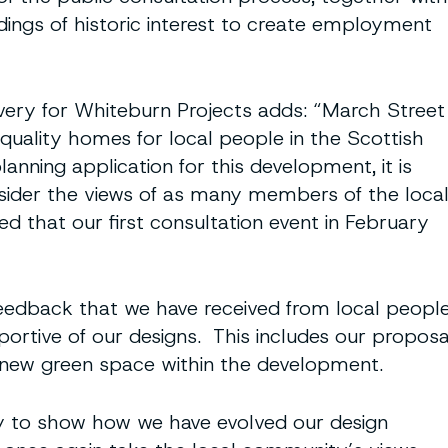
ldings of historic interest to create employment
ivery for Whiteburn Projects adds: “March Street
uality homes for local people in the Scottish
nning application for this development, it is
sider the views of as many members of the loca
 that our first consultation event in February
feedback that we have received from local peopl
portive of our designs. This includes our proposa
e new green space within the development.
ty to show how we have evolved our design