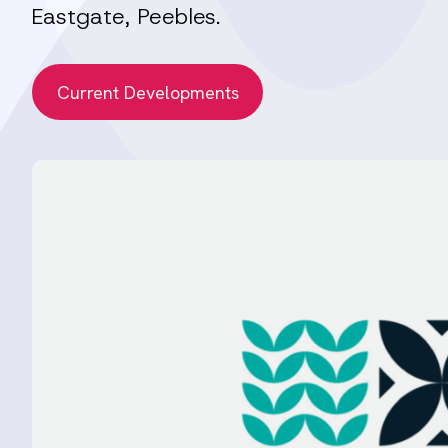
Eastgate, Peebles.
Current Developments