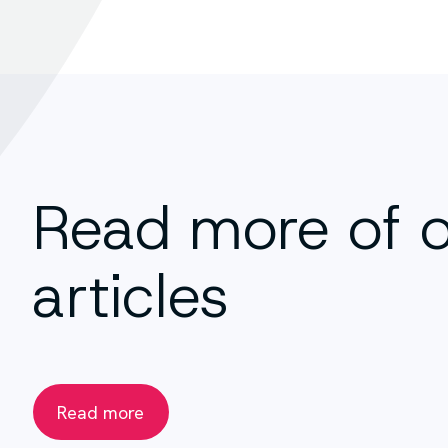
Read more of 
articles
Read more