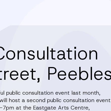
Consultation
treet, Peeble
l public consultation event last month,
ll host a second public consultation event
7pm at the Eastgate Arts Centre,