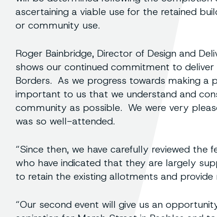
ascertaining a viable use for the retained bui
or community use.
Roger Bainbridge, Director of Design and Del
shows our continued commitment to deliver q
Borders. As we progress towards making a pla
important to us that we understand and con
community as possible. We were very pleased
was so well-attended.
“Since then, we have carefully reviewed the 
who have indicated that they are largely sup
to retain the existing allotments and provid
“Our second event will give us an opportuni