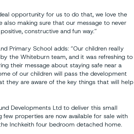
deal opportunity for us to do that, we love the
ile also making sure that our message to never
positive, constructive and fun way.”
and Primary School adds: “Our children really
 by the Whiteburn team, and it was refreshing to
ing their message about staying safe near a
ome of our children will pass the development
hat they are aware of the key things that will help
und Developments Ltd to deliver this small
few properties are now available for sale with
r the Inchkeith four bedroom detached home.