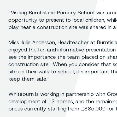
“Visiting Burntisland Primary School was an i
opportunity to present to local children, wh
play near a construction site was shared in a 
Miss Julie Anderson, Headteacher at Burntisl
enjoyed the fun and informative presentation
see the importance the team placed on shar
construction site. When you consider that s
site on their walk to school, it’s important t
keep them safe.”
Whiteburn is working in partnership with Gro
development of 12 homes, and the remaining 
prices currently starting from £385,000 fo