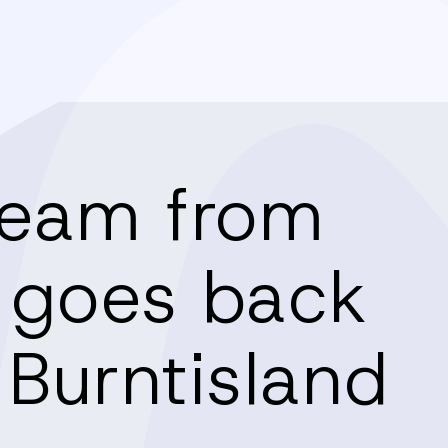
team from
 goes back
 Burntisland