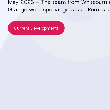
May 2023 – The team from Whiteburn’s 
Grange were special guests at Burntisla
Current Developments