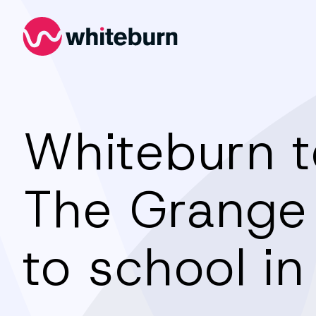
Whiteburn
Whiteburn 
The Grange
to school in