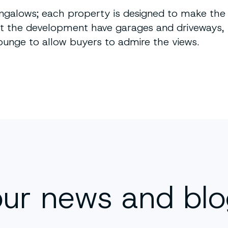
ngalows; each property is designed to make the
 at the development have garages and driveways,
ounge to allow buyers to admire the views.
our news and bl