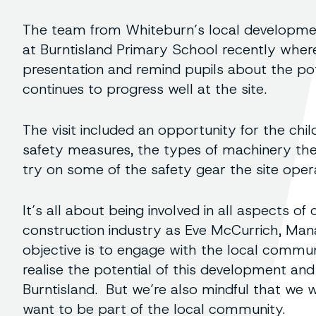
The team from Whiteburn’s local development
at Burntisland Primary School recently where
presentation and remind pupils about the pot
continues to progress well at the site.
The visit included an opportunity for the chi
safety measures, the types of machinery the
try on some of the safety gear the site oper
It’s all about being involved in all aspects o
construction industry as Eve McCurrich, Mana
objective is to engage with the local commu
realise the potential of this development and 
Burntisland. But we’re also mindful that we 
want to be part of the local community.