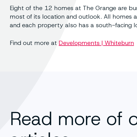
Eight of the 12 homes at The Grange are bu
most of its location and outlook. All homes
and each property also has a south-facing l
Find out more at
Developments | Whiteburn
Read more of 