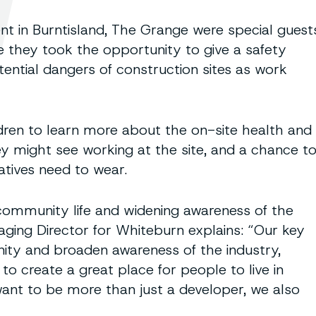
 in Burntisland, The Grange were special guest
 they took the opportunity to give a safety
ential dangers of construction sites as work
ldren to learn more about the on-site health and
y might see working at the site, and a chance t
atives need to wear.
f community life and widening awareness of the
ging Director for Whiteburn explains: “Our key
nity and broaden awareness of the industry,
to create a great place for people to live in
want to be more than just a developer, we also