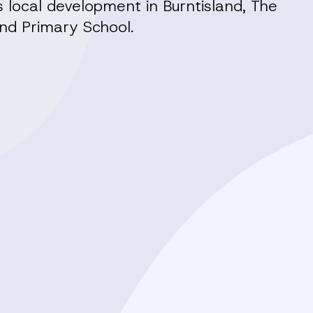
local development in Burntisland, The
nd Primary School.