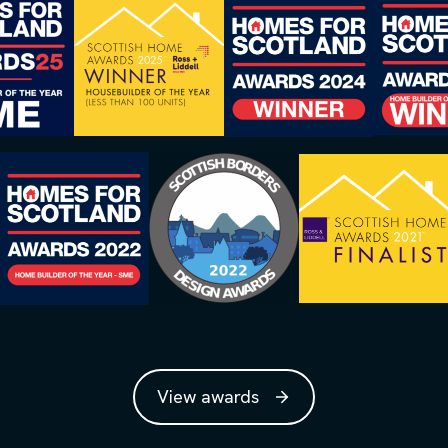
View awards