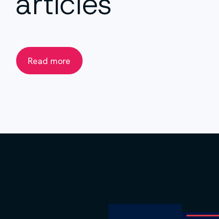
articles
Read more