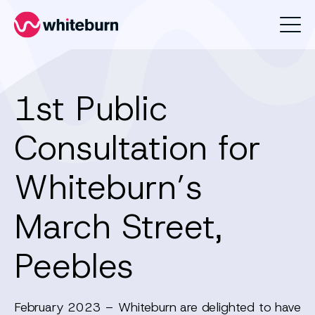
Whiteburn
1st Public
Consultation for
Whiteburn’s
March Street,
Peebles
February 2023 – Whiteburn are delighted to have