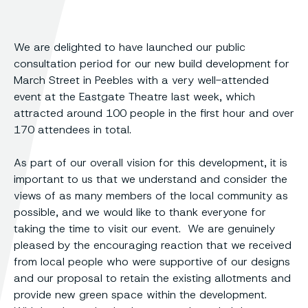
We are delighted to have launched our public
consultation period for our new build development for
March Street in Peebles with a very well-attended
event at the Eastgate Theatre last week, which
attracted around 100 people in the first hour and over
170 attendees in total.
As part of our overall vision for this development, it is
important to us that we understand and consider the
views of as many members of the local community as
possible, and we would like to thank everyone for
taking the time to visit our event. We are genuinely
pleased by the encouraging reaction that we received
from local people who were supportive of our designs
and our proposal to retain the existing allotments and
provide new green space within the development.