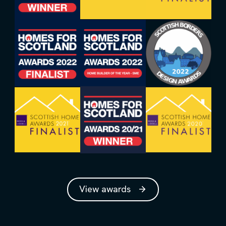
View awards