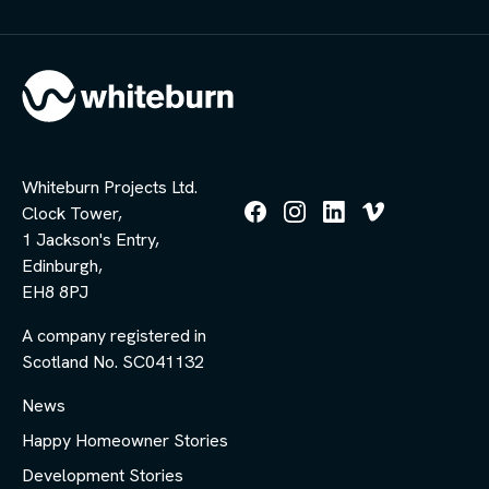
Whiteburn Projects Ltd.
Clock Tower,
Follow
Follow
Follow
Follow
1 Jackson's Entry,
us
us
us
us
Edinburgh,
on
on
on
on
Facebook
Instagram
LinkedIn
Vimeo
EH8 8PJ
A company registered in
Scotland No. SC041132
News
Happy Homeowner Stories
Development Stories