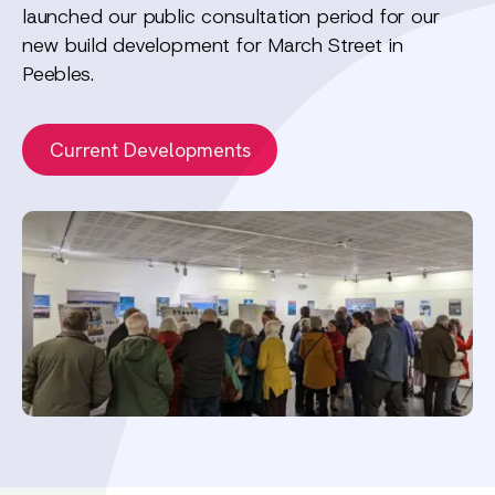
launched our public consultation period for our
new build development for March Street in
Peebles.
Current Developments