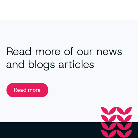
Read more of our news
and blogs articles
Read more