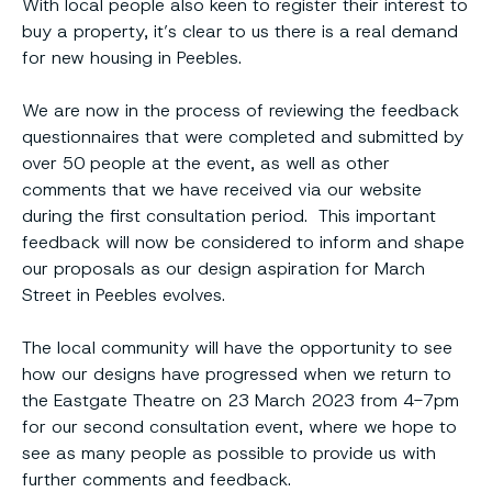
With local people also keen to register their interest to
buy a property, it’s clear to us there is a real demand
for new housing in Peebles.
We are now in the process of reviewing the feedback
questionnaires that were completed and submitted by
over 50 people at the event, as well as other
comments that we have received via our website
during the first consultation period. This important
feedback will now be considered to inform and shape
our proposals as our design aspiration for March
Street in Peebles evolves.
The local community will have the opportunity to see
how our designs have progressed when we return to
the Eastgate Theatre on 23 March 2023 from 4-7pm
for our second consultation event, where we hope to
see as many people as possible to provide us with
further comments and feedback.