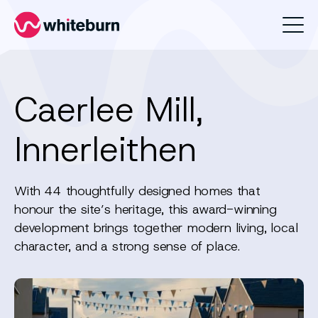
Whiteburn
Caerlee Mill,
Innerleithen
With 44 thoughtfully designed homes that
honour the site’s heritage, this award-winning
development brings together modern living, local
character, and a strong sense of place.