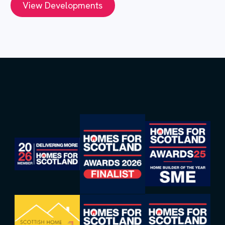
View Developments