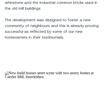
whinstone and the industrial common bricks used in
the old mill buildings.
The development was designed to foster a new
community of neighbours and this is already proving
successful as reflected by some of our new
homeowners in their testimonials.