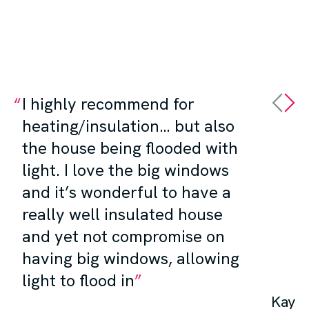
I highly recommend for
heating/insulation… but also
the house being flooded with
light. I love the big windows
and it’s wonderful to have a
really well insulated house
and yet not compromise on
having big windows, allowing
light to flood in
Kay