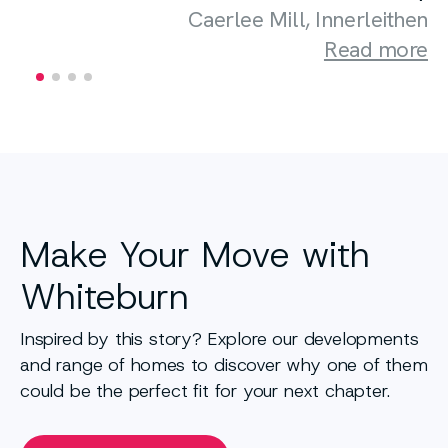
Caerlee Mill, Innerleithen
Read more
Make Your Move with
Whiteburn
Inspired by this story? Explore our developments
and range of homes to discover why one of them
could be the perfect fit for your next chapter.