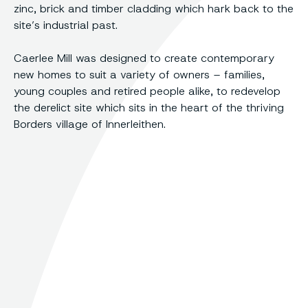
zinc, brick and timber cladding which hark back to the
site’s industrial past.
Caerlee Mill was designed to create contemporary
new homes to suit a variety of owners – families,
young couples and retired people alike, to redevelop
the derelict site which sits in the heart of the thriving
Borders village of Innerleithen.