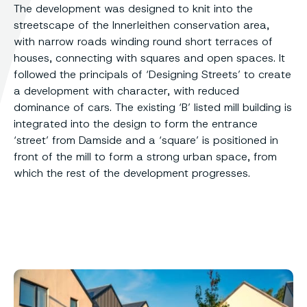
The development was designed to knit into the
streetscape of the Innerleithen conservation area,
with narrow roads winding round short terraces of
houses, connecting with squares and open spaces. It
followed the principals of ‘Designing Streets’ to create
a development with character, with reduced
dominance of cars. The existing ‘B’ listed mill building is
integrated into the design to form the entrance
‘street’ from Damside and a ‘square’ is positioned in
front of the mill to form a strong urban space, from
which the rest of the development progresses.