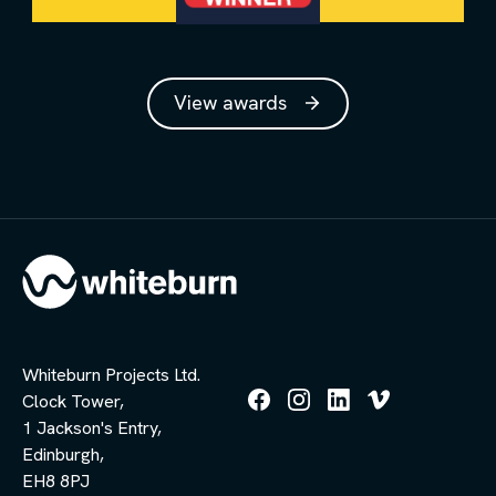
View awards
Whiteburn Projects Ltd.
Clock Tower,
Follow
Follow
Follow
Follow
1 Jackson's Entry,
us
us
us
us
Edinburgh,
on
on
on
on
Facebook
Instagram
LinkedIn
Vimeo
EH8 8PJ