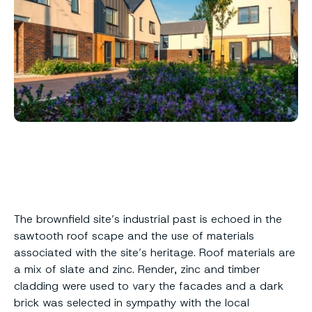
The brownfield site’s industrial past is echoed in the
sawtooth roof scape and the use of materials
associated with the site’s heritage. Roof materials are
a mix of slate and zinc. Render, zinc and timber
cladding were used to vary the facades and a dark
brick was selected in sympathy with the local