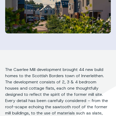
The Caerlee Mill development brought 44 new build
homes to the Scottish Borders town of Innerleithen.
The development consists of 2, 3 & 4 bedroom
houses and cottage flats, each one thoughtfully
designed to reflect the spirit of the former mill site.
Every detail has been carefully considered – from the
roof-scape echoing the sawtooth roof of the former
mill buildings, to the use of materials such as slate,