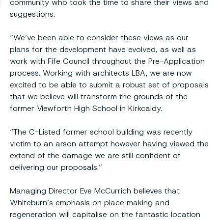
community who took the time to share their views and
suggestions.
“We’ve been able to consider these views as our
plans for the development have evolved, as well as
work with Fife Council throughout the Pre-Application
process. Working with architects LBA, we are now
excited to be able to submit a robust set of proposals
that we believe will transform the grounds of the
former Viewforth High School in Kirkcaldy.
“The C-Listed former school building was recently
victim to an arson attempt however having viewed the
extend of the damage we are still confident of
delivering our proposals.”
Managing Director Eve McCurrich believes that
Whiteburn’s emphasis on place making and
regeneration will capitalise on the fantastic location