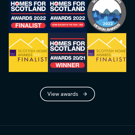
View awards