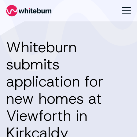
Whiteburn
Whiteburn
submits
application for
new homes at
Viewforth in
Kirkcaldy