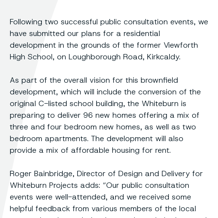
Following two successful public consultation events, we
have submitted our plans for a residential
development in the grounds of the former Viewforth
High School, on Loughborough Road, Kirkcaldy.
As part of the overall vision for this brownfield
development, which will include the conversion of the
original C-listed school building, the Whiteburn is
preparing to deliver 96 new homes offering a mix of
three and four bedroom new homes, as well as two
bedroom apartments. The development will also
provide a mix of affordable housing for rent.
Roger Bainbridge, Director of Design and Delivery for
Whiteburn Projects adds: “Our public consultation
events were well-attended, and we received some
helpful feedback from various members of the local