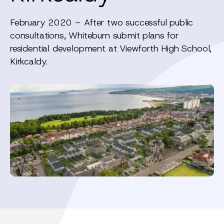
February 2020 – After two successful public
consultations, Whiteburn submit plans for
residential development at Viewforth High School,
Kirkcaldy.