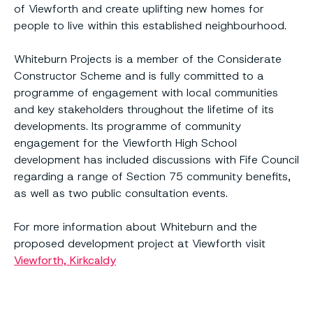
of Viewforth and create uplifting new homes for
people to live within this established neighbourhood.
Whiteburn Projects is a member of the Considerate
Constructor Scheme and is fully committed to a
programme of engagement with local communities
and key stakeholders throughout the lifetime of its
developments. Its programme of community
engagement for the Viewforth High School
development has included discussions with Fife Council
regarding a range of Section 75 community benefits,
as well as two public consultation events.
For more information about Whiteburn and the
proposed development project at Viewforth visit
Viewforth, Kirkcaldy