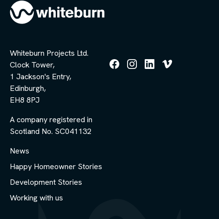
Whiteburn Projects Ltd.
Clock Tower,
Follow
Follow
Follow
Follow
1 Jackson's Entry,
us
us
us
us
Edinburgh,
on
on
on
on
Facebook
Instagram
LinkedIn
Vimeo
EH8 8PJ
A company registered in
Scotland No. SC041132
News
Happy Homeowner Stories
Development Stories
Working with us