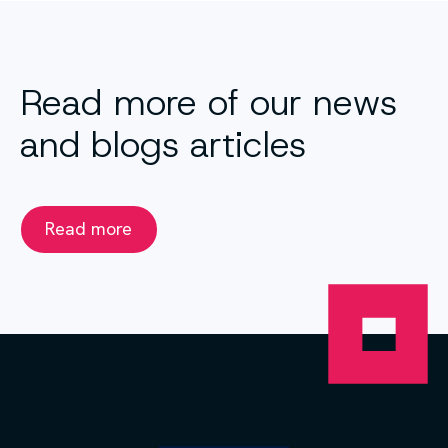
Read more of our news
and blogs articles
Read more