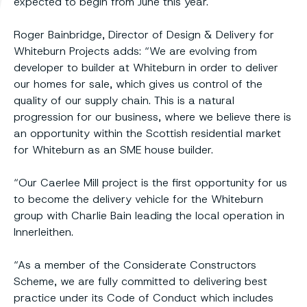
expected to begin from June this year.
Roger Bainbridge, Director of Design & Delivery for
Whiteburn Projects adds: “We are evolving from
developer to builder at Whiteburn in order to deliver
our homes for sale, which gives us control of the
quality of our supply chain. This is a natural
progression for our business, where we believe there is
an opportunity within the Scottish residential market
for Whiteburn as an SME house builder.
“Our Caerlee Mill project is the first opportunity for us
to become the delivery vehicle for the Whiteburn
group with Charlie Bain leading the local operation in
Innerleithen.
“As a member of the Considerate Constructors
Scheme, we are fully committed to delivering best
practice under its Code of Conduct which includes