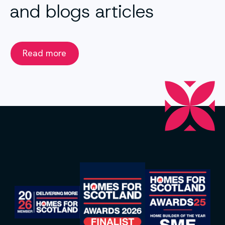
and blogs articles
Read more