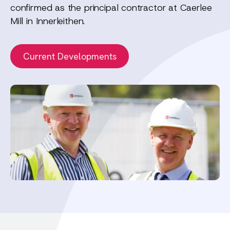
confirmed as the principal contractor at Caerlee
Mill in Innerleithen.
Current Developments