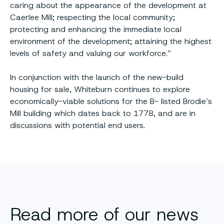
caring about the appearance of the development at
Caerlee Mill; respecting the local community;
protecting and enhancing the immediate local
environment of the development; attaining the highest
levels of safety and valuing our workforce.”
In conjunction with the launch of the new-build
housing for sale, Whiteburn continues to explore
economically-viable solutions for the B- listed Brodie’s
Mill building which dates back to 1778, and are in
discussions with potential end users.
Read more of our news