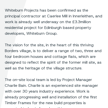
Whiteburn Projects has been confirmed as the
principal contractor at Caerlee Mill in Innerleithen, and
work is already well underway on the £3.3million
residential project for Edinburgh based property
developers, Whiteburn Group.
The vision for the site, in the heart of this thriving
Borders village, is to deliver a range of two, three and
four bedroom houses and cottage flats, which are
designed to reflect the spirit of the former mill site, as
well as the heritage of the village structure.
The on-site local team is led by Project Manager
Charlie Bain. Charlie is an experienced site manager
with over 30 years industry experience. Work is
already progressing well and installation of the first
Timber Frames for the new build properties is