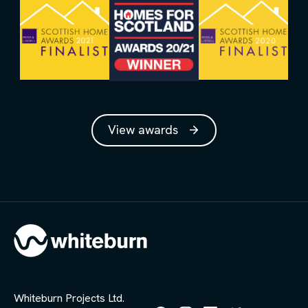
View awards
Whiteburn Projects Ltd.