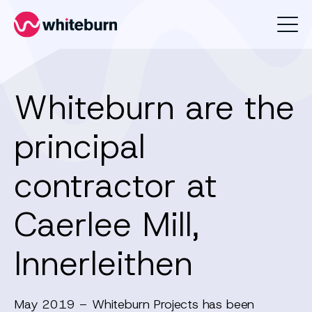
Whiteburn
Whiteburn are the
principal
contractor at
Caerlee Mill,
Innerleithen
May 2019 – Whiteburn Projects has been