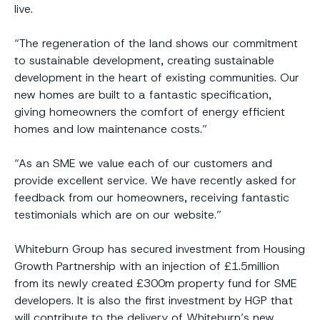
live.
“The regeneration of the land shows our commitment
to sustainable development, creating sustainable
development in the heart of existing communities. Our
new homes are built to a fantastic specification,
giving homeowners the comfort of energy efficient
homes and low maintenance costs.”
“As an SME we value each of our customers and
provide excellent service. We have recently asked for
feedback from our homeowners, receiving fantastic
testimonials which are on our website.”
Whiteburn Group has secured investment from Housing
Growth Partnership with an injection of £1.5million
from its newly created £300m property fund for SME
developers. It is also the first investment by HGP that
will contribute to the delivery of Whiteburn’s new