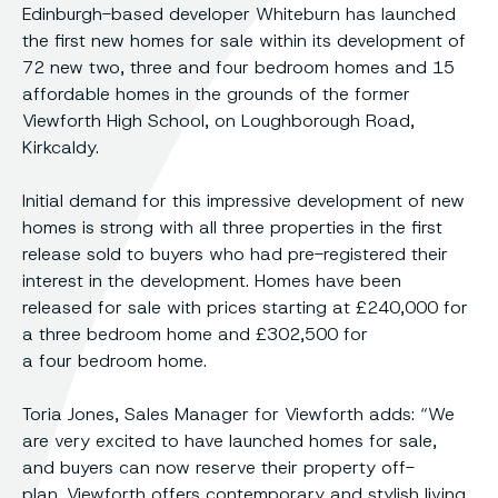
Edinburgh-based developer Whiteburn has launched
the first new homes for sale within its development of
72 new two, three and four bedroom homes and 15
affordable homes in the grounds of the former
Viewforth High School, on Loughborough Road,
Kirkcaldy.
Initial demand for this impressive development of new
homes is strong with all three properties in the first
release sold to buyers who had pre-registered their
interest in the development. Homes have been
released for sale with prices starting at £240,000 for
a three bedroom home and £302,500 for
a four bedroom home.
Toria Jones, Sales Manager for Viewforth adds: “We
are very excited to have launched homes for sale,
and buyers can now reserve their property off-
plan. Viewforth offers contemporary and stylish living