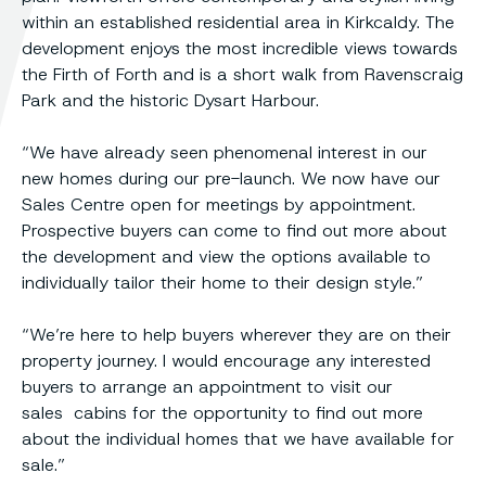
within an established residential area in Kirkcaldy. The
development enjoys the most incredible views towards
the Firth of Forth and is a short walk from Ravenscraig
Park and the historic Dysart Harbour.
“We have already seen phenomenal interest in our
new homes during our pre-launch. We now have our
Sales Centre open for meetings by appointment.
Prospective buyers can come to find out more about
the development and view the options available to
individually tailor their home to their design style.”
“We’re here to help buyers wherever they are on their
property journey. I would encourage any interested
buyers to arrange an appointment to visit our
sales cabins for the opportunity to find out more
about the individual homes that we have available for
sale.”