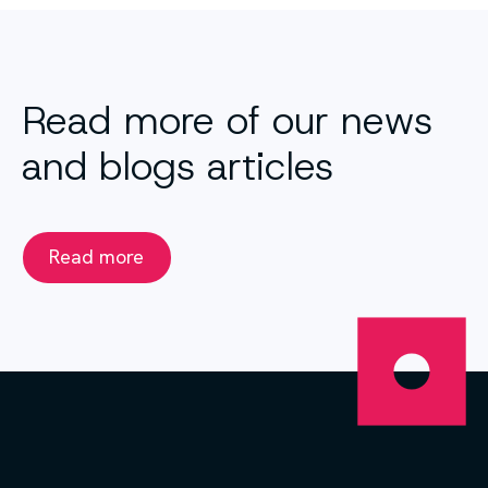
Read more of our news
and blogs articles
Read more