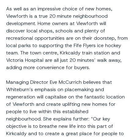
As well as an impressive choice of new homes,
Viewforth is a true 20 minute neighbourhood
development. Home owners at Viewforth will
discover local shops, schools and plenty of
recreational opportunities are on their doorstep, from
local parks to supporting the Fife Flyers ice hockey
team. The town centre, Kirkcaldy train station and
Victoria Hospital are all just 20 minutes’ walk away,
adding more convenience for buyers.
Managing Director Eve McCurrich believes that
Whiteburn’s emphasis on placemaking and
regeneration will capitalise on the fantastic location
of Viewforth and create uplifting new homes for
people to live within this established
neighbourhood. She explains further: “Our key
objective is to breathe new life into this part of
Kirkcaldy and to create a great place for people to