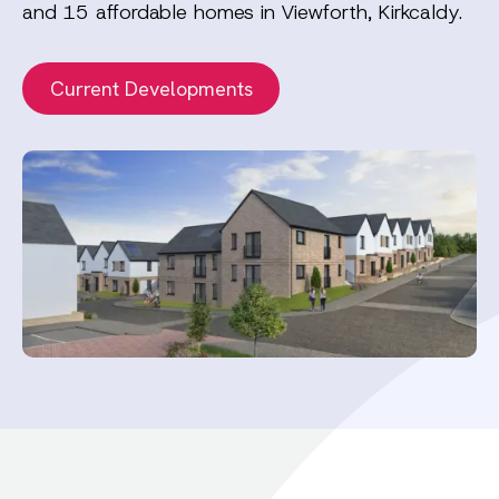
and 15 affordable homes in Viewforth, Kirkcaldy.
Current Developments