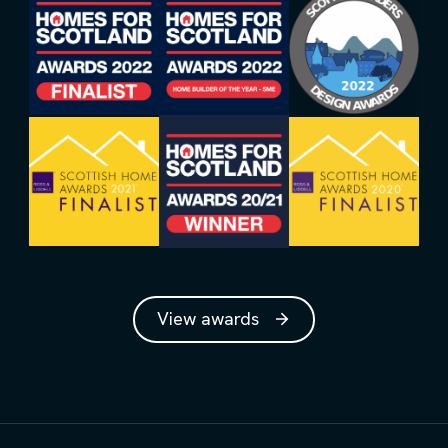
View awards