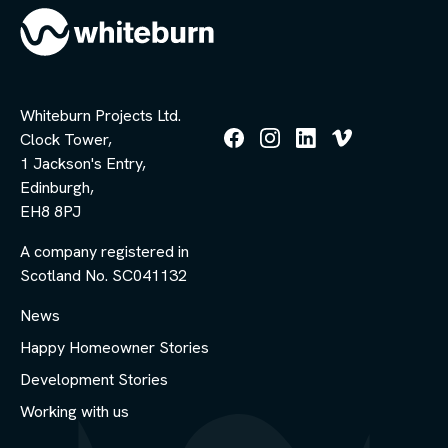
Whiteburn Projects Ltd.
Clock Tower,
Follow
Follow
Follow
Follow
1 Jackson's Entry,
us
us
us
us
Edinburgh,
on
on
on
on
Facebook
Instagram
LinkedIn
Vimeo
EH8 8PJ
A company registered in
Scotland No. SC041132
News
Happy Homeowner Stories
Development Stories
Working with us