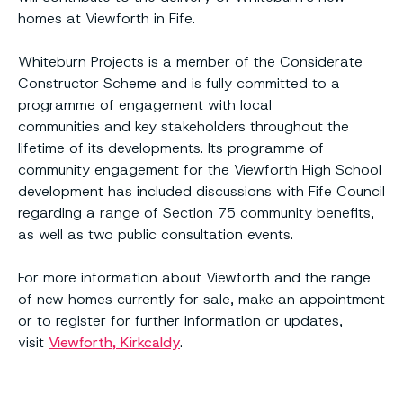
homes at Viewforth in Fife.
Whiteburn Projects is a member of the Considerate
Constructor Scheme and is fully committed to a
programme of engagement with local
communities and key stakeholders throughout the
lifetime of its developments. Its programme of
community engagement for the Viewforth High School
development has included discussions with Fife Council
regarding a range of Section 75 community benefits,
as well as two public consultation events.
For more information about Viewforth and the range
of new homes currently for sale, make an appointment
or to register for further information or updates,
visit
Viewforth, Kirkcaldy
.