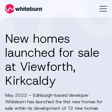
Whiteburn
New homes
launched for sale
at Viewforth,
Kirkcaldy
May 2022 – Edinburgh-based developer
Whiteburn has launched the first new homes for
sale within its development of 72 new homes