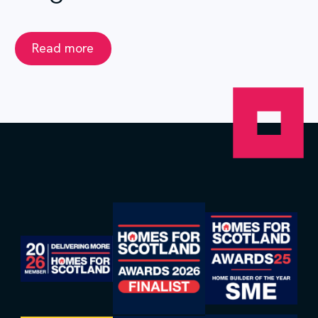
Read more