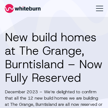
Whiteburn
New build homes
at The Grange,
Burntisland – Now
Fully Reserved
December 2023 – We’re delighted to confirm
that all the 12 new build homes we are building
at The Grange, Burntisland are all now reserved or