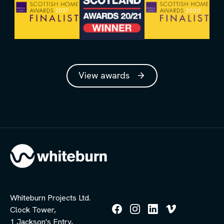
View awards
Whiteburn Projects Ltd.
Clock Tower,
Follow
Follow
Follow
Follow
1 Jackson's Entry,