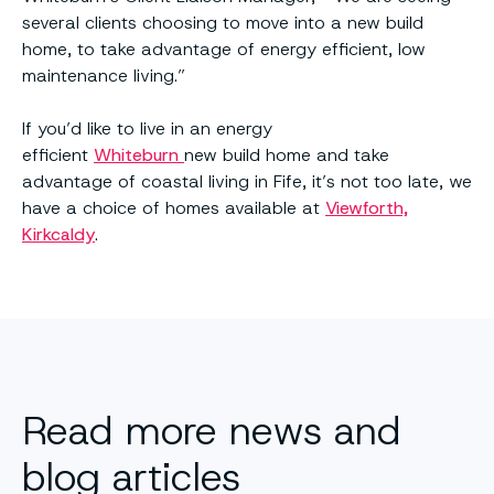
several clients choosing to move into a new build
home, to take advantage of energy efficient, low
maintenance living.”
If you’d like to live in an energy
efficient
Whiteburn
new build home and take
advantage of coastal living in Fife, it’s not too late, we
have a choice of homes available at
Viewforth,
Kirkcaldy
.
Read more news and
blog articles