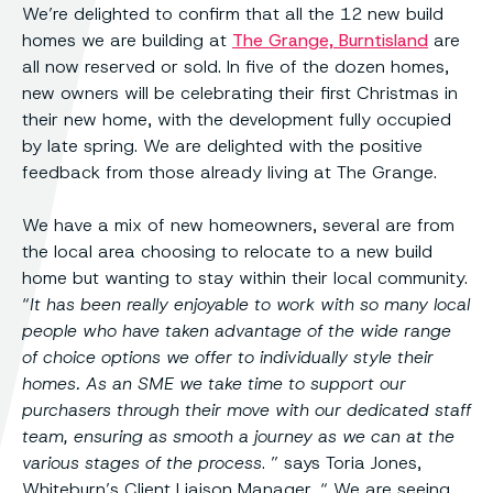
We’re delighted to confirm that all the 12 new build
homes we are building at
The Grange, Burntisland
are
all now reserved or sold. In five of the dozen homes,
new owners will be celebrating their first Christmas in
their new home, with the development fully occupied
by late spring. We are delighted with the positive
feedback from those already living at The Grange.
We have a mix of new homeowners, several are from
the local area choosing to relocate to a new build
home but wanting to stay within their local community.
“
It has been really enjoyable to work with so many local
people who have taken advantage of the wide range
of choice options we offer to individually style their
homes. As an SME we take time to support our
purchasers through their move with our dedicated staff
team, ensuring as smooth a journey as we can at the
various stages of the process
. ” says Toria Jones,
Whiteburn’s Client Liaison Manager, “ We are seeing