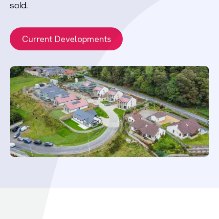
sold.
Current Developments