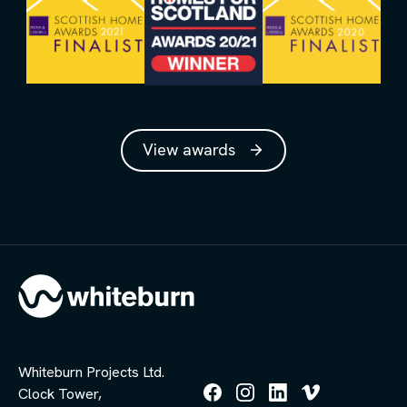
View awards
Whiteburn Projects Ltd.
Clock Tower,