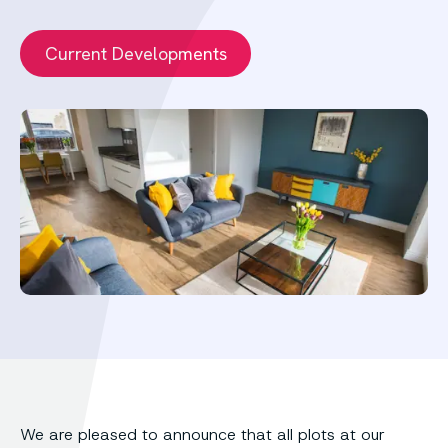
Current Developments
We are pleased to announce that all plots at our