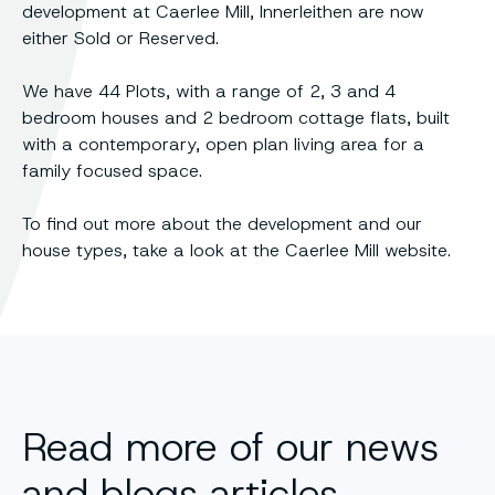
development at Caerlee Mill, Innerleithen are now
either Sold or Reserved.
We have 44 Plots, with a range of 2, 3 and 4
bedroom houses and 2 bedroom cottage flats, built
with a contemporary, open plan living area for a
family focused space.
To find out more about the development and our
house types, take a look at the Caerlee Mill website.
Read more of our news
and blogs articles