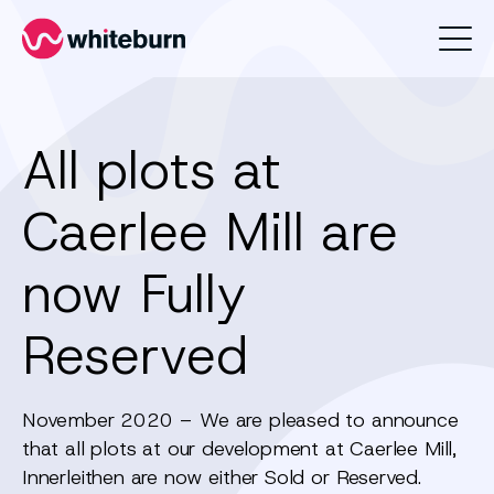
Whiteburn
All plots at
Caerlee Mill are
now Fully
Reserved
November 2020 – We are pleased to announce
that all plots at our development at Caerlee Mill,
Innerleithen are now either Sold or Reserved.