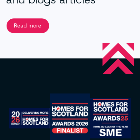
Read more