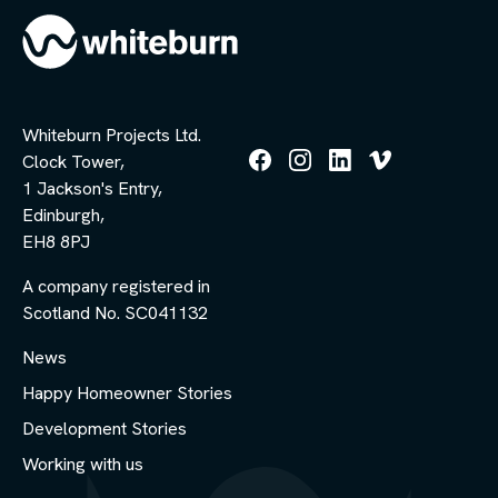
Whiteburn Projects Ltd.
Clock Tower,
Follow
Follow
Follow
Follow
1 Jackson's Entry,
us
us
us
us
Edinburgh,
on
on
on
on
Facebook
Instagram
LinkedIn
Vimeo
EH8 8PJ
A company registered in
Scotland No. SC041132
News
Happy Homeowner Stories
Development Stories
Working with us