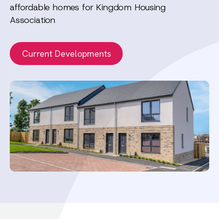
affordable homes for Kingdom Housing
Association
Current Developments