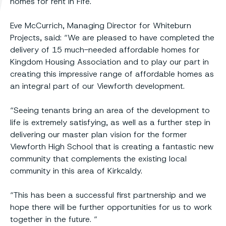
homes for rent in Fife.
Eve McCurrich, Managing Director for Whiteburn
Projects, said: “We are pleased to have completed the
delivery of 15 much-needed affordable homes for
Kingdom Housing Association and to play our part in
creating this impressive range of affordable homes as
an integral part of our Viewforth development.
“Seeing tenants bring an area of the development to
life is extremely satisfying, as well as a further step in
delivering our master plan vision for the former
Viewforth High School that is creating a fantastic new
community that complements the existing local
community in this area of Kirkcaldy.
“This has been a successful first partnership and we
hope there will be further opportunities for us to work
together in the future. “