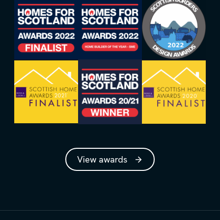
View awards