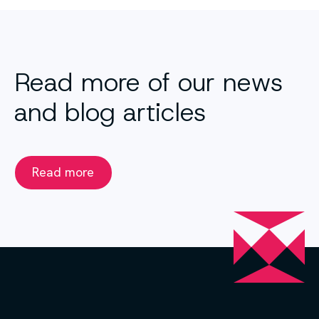
Read more of our news
and blog articles
Read more