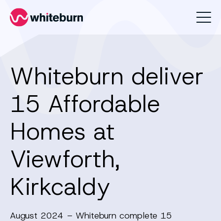
Whiteburn
Whiteburn deliver
15 Affordable
Homes at
Viewforth,
Kirkcaldy
August 2024 – Whiteburn complete 15