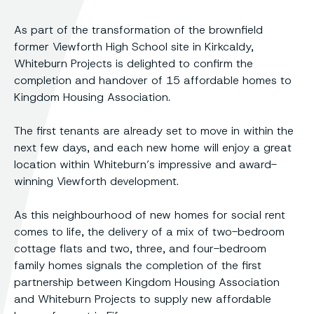
As part of the transformation of the brownfield
former Viewforth High School site in Kirkcaldy,
Whiteburn Projects is delighted to confirm the
completion and handover of 15 affordable homes to
Kingdom Housing Association.
The first tenants are already set to move in within the
next few days, and each new home will enjoy a great
location within Whiteburn’s impressive and award-
winning Viewforth development.
As this neighbourhood of new homes for social rent
comes to life, the delivery of a mix of two-bedroom
cottage flats and two, three, and four-bedroom
family homes signals the completion of the first
partnership between Kingdom Housing Association
and Whiteburn Projects to supply new affordable