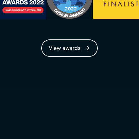
View awards