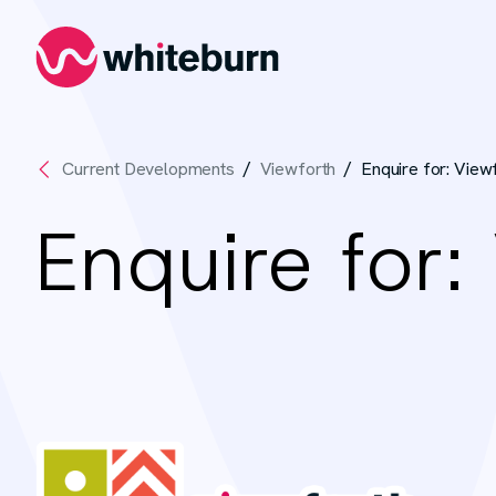
Whiteburn
Current Developments
Viewforth
Enquire for: View
Enquire for: