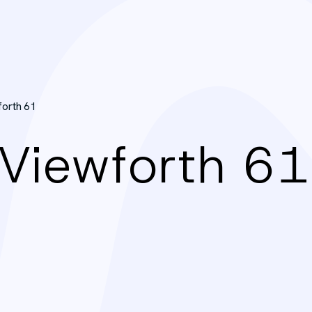
forth 61
 Viewforth 61