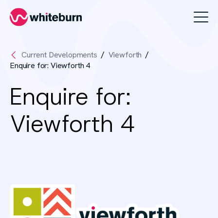
Whiteburn
Current Developments
Viewforth
Enquire for: Viewforth 4
Enquire for:
Viewforth 4