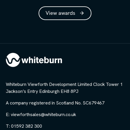
View awards
Whiteburn Viewforth Development Limited Clock Tower 1
Jackson’s Entry Edinburgh EH8 8PJ
A company registered in Scotland No. SC679467
E: viewforthsales@whiteburn.co.uk
T: 01592 382 300