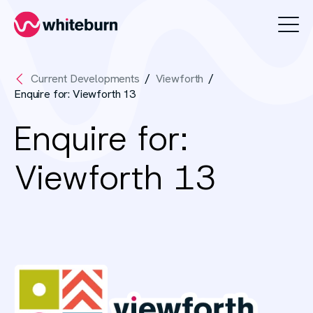
Whiteburn
Current Developments
Viewforth
Enquire for: Viewforth 13
Enquire for:
Viewforth 13