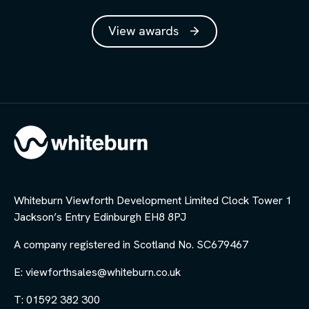
View awards
Whiteburn Viewforth Development Limited Clock Tower 1
Jackson’s Entry Edinburgh EH8 8PJ
A company registered in Scotland No. SC679467
E: viewforthsales@whiteburn.co.uk
T: 01592 382 300