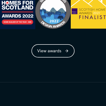
View awards