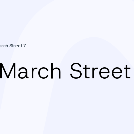
arch Street 7
 March Street