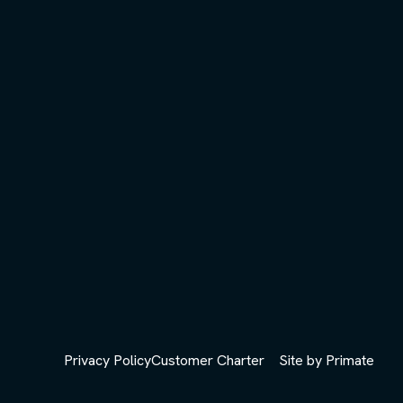
Privacy Policy
Customer Charter
Site by
Primate