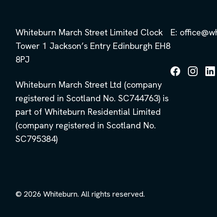
Whiteburn March Street Limited Clock
E: office@w
Tower 1 Jackson’s Entry Edinburgh EH8
8PJ
Follow
Follow
Fol
Whiteburn March Street Ltd (company
us
us
us
on
on
on
registered in Scotland No. SC744763) is
Facebook
Instagra
Lin
part of Whiteburn Residential Limited
(company registered in Scotland No.
SC795384)
© 2026 Whiteburn. All rights reserved.