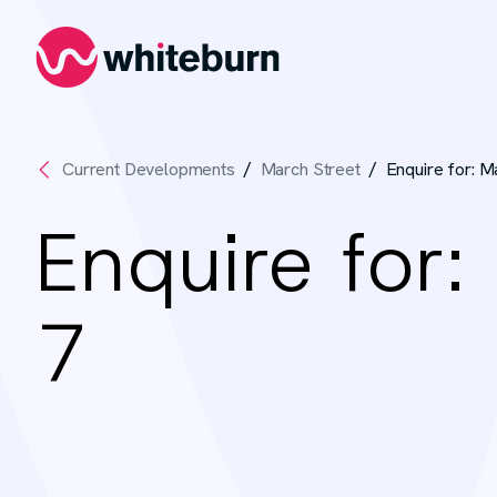
Whiteburn
Current Developments
March Street
Enquire for: M
Enquire for:
7