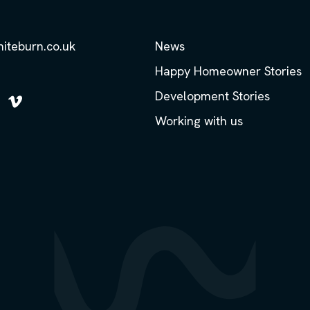
hiteburn.co.uk
News
Happy Homeowner Stories
Development Stories
low
Follow
Working with us
us
on
m
kedIn
Vimeo