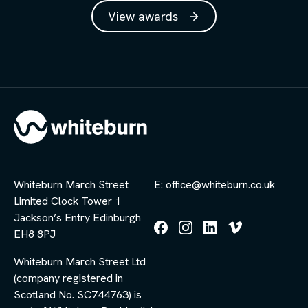
View awards
Whiteburn March Street
E: office@whiteburn.co.uk
Limited Clock Tower 1
Jackson’s Entry Edinburgh
EH8 8PJ
Follow
Follow
Follow
Follow
us
us
us
us
Whiteburn March Street Ltd
on
on
on
on
Facebook
Instagram
LinkedIn
Vimeo
(company registered in
Scotland No. SC744763) is