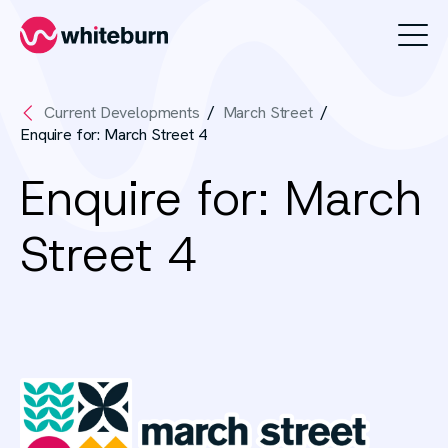
Whiteburn
Current Developments
March Street
Enquire for: March Street 4
Enquire for: March
Street 4