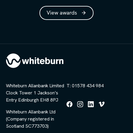
View awards
Whiteburn Allanbank Limited
T: 01578 434 984
Clock Tower 1 Jackson’s
Entry Edinburgh EH8 8PJ
Follow
Follow
Follow
Follow
Whiteburn Allanbank Ltd
us
us
us
us
(Company registered in
on
on
on
on
Facebook
Instagram
LinkedIn
Vimeo
Scotland SC773703)