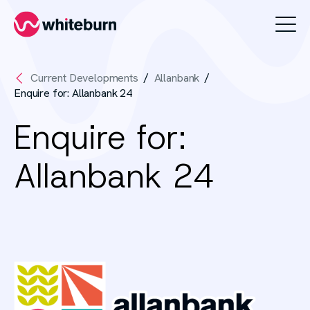
Whiteburn
Current Developments
Allanbank
Enquire for: Allanbank 24
Enquire for:
Allanbank 24