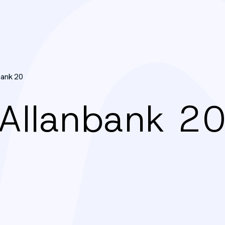
bank 20
: Allanbank 2