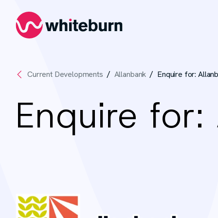
Whiteburn
Current Developments
Allanbank
Enquire for: Allan
Enquire for