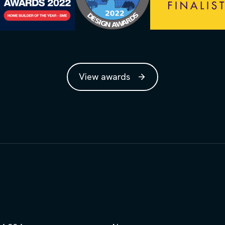
View awards