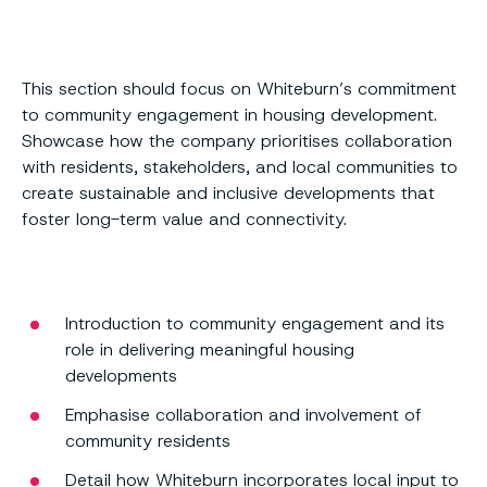
This section should focus on Whiteburn’s commitment
to community engagement in housing development.
Showcase how the company prioritises collaboration
with residents, stakeholders, and local communities to
create sustainable and inclusive developments that
foster long-term value and connectivity.
Introduction to community engagement and its
role in delivering meaningful housing
developments
Emphasise collaboration and involvement of
community residents
Detail how Whiteburn incorporates local input to