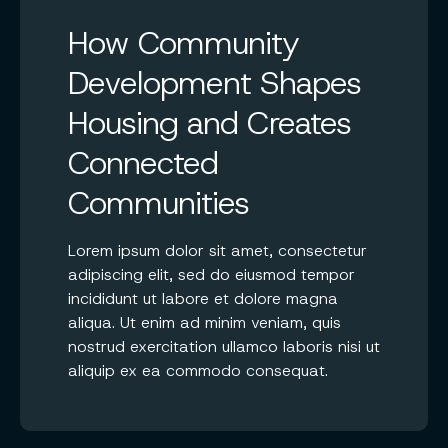
How Community
Development Shapes
Housing and Creates
Connected
Communities
Lorem ipsum dolor sit amet, consectetur
adipiscing elit, sed do eiusmod tempor
incididunt ut labore et dolore magna
aliqua. Ut enim ad minim veniam, quis
nostrud exercitation ullamco laboris nisi ut
aliquip ex ea commodo consequat.