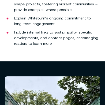
shape projects, fostering vibrant communities –
provide examples where possible
Explain Whiteburn’s ongoing commitment to
long-term engagement
Include internal links to sustainability, specific
developments, and contact pages, encouraging
readers to learn more