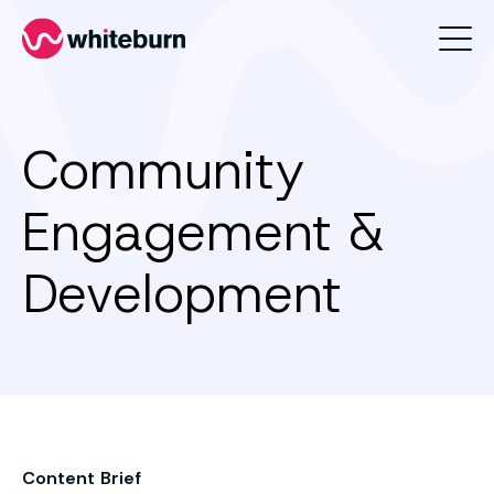
Whiteburn
Community
Engagement &
Development
Content Brief