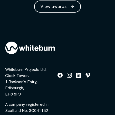
View awards
Whiteburn Projects Ltd.
Clock Tower,
Follow
Follow
Follow
Follow
1 Jackson's Entry,
us
us
us
us
Edinburgh,
on
on
on
on
Facebook
Instagram
LinkedIn
Vimeo
EH8 8PJ
A company registered in
Scotland No. SC041132