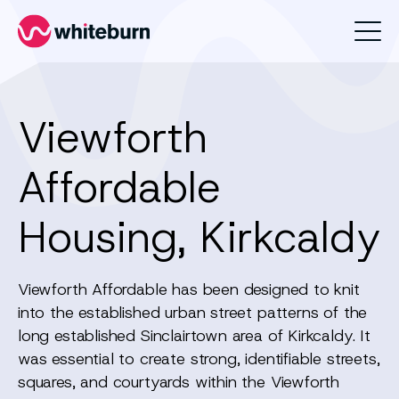
Whiteburn
Viewforth
Affordable
Housing, Kirkcaldy
Viewforth Affordable has been designed to knit
into the established urban street patterns of the
long established Sinclairtown area of Kirkcaldy. It
was essential to create strong, identifiable streets,
squares, and courtyards within the Viewforth