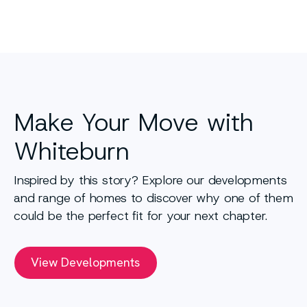
Make Your Move with
Whiteburn
Inspired by this story? Explore our developments
and range of homes to discover why one of them
could be the perfect fit for your next chapter.
View Developments