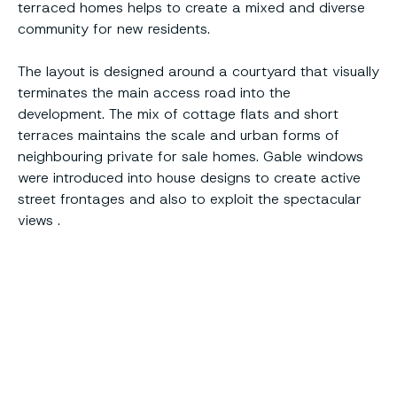
terraced homes helps to create a mixed and diverse
community for new residents.
The layout is designed around a courtyard that visually
terminates the main access road into the
development. The mix of cottage flats and short
terraces maintains the scale and urban forms of
neighbouring private for sale homes. Gable windows
were introduced into house designs to create active
street frontages and also to exploit the spectacular
views .