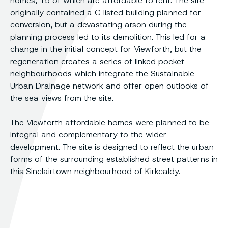
homes, 15 of which are affordable to rent. The site
originally contained a C listed building planned for
conversion, but a devastating arson during the
planning process led to its demolition. This led for a
change in the initial concept for Viewforth, but the
regeneration creates a series of linked pocket
neighbourhoods which integrate the Sustainable
Urban Drainage network and offer open outlooks of
the sea views from the site.
The Viewforth affordable homes were planned to be
integral and complementary to the wider
development. The site is designed to reflect the urban
forms of the surrounding established street patterns in
this Sinclairtown neighbourhood of Kirkcaldy.