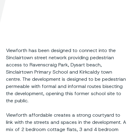
Viewforth has been designed to connect into the
Sinclairtown street network providing pedestrian
access to Ravenscraig Park, Dysart beach,
Sinclairtown Primary School and Kirkcaldy town
centre. The development is designed to be pedestrian
permeable with formal and informal routes bisecting
the development, opening this former school site to
the public.
Viewforth affordable creates a strong courtyard to
link with the streets and spaces in the development. A
mix of 2 bedroom cottage flats, 3 and 4 bedroom