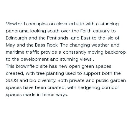
Viewforth occupies an elevated site with a stunning
panorama looking south over the Forth estuary to
Edinburgh and the Pentlands, and East to the Isle of
May and the Bass Rock. The changing weather and
maritime traffic provide a constantly moving backdrop
to the development and stunning views .
This brownfield site has new open green spaces
created, with tree planting used to support both the
SUDS and bio diversity. Both private and public garden
spaces have been created, with hedgehog corridor
spaces made in fence ways.