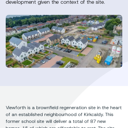
development given the context of the site.
Viewforth is a brownfield regeneration site in the heart
of an established neighbourhood of Kirkcaldy. This
former school site will deliver a total of 87 new