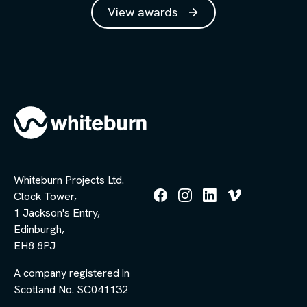
View awards
Whiteburn Projects Ltd.
Clock Tower,
Follow
Follow
Follow
Follow
1 Jackson's Entry,
us
us
us
us
Edinburgh,
on
on
on
on
Facebook
Instagram
LinkedIn
Vimeo
EH8 8PJ
A company registered in
Scotland No. SC041132