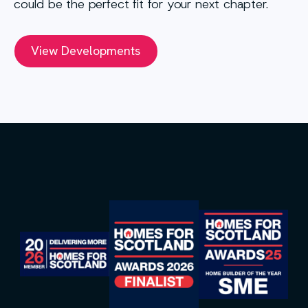
could be the perfect fit for your next chapter.
View Developments