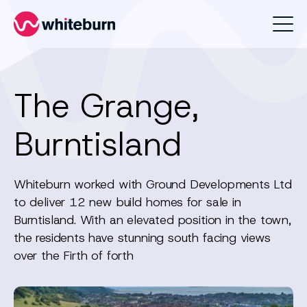
Whiteburn
The Grange,
Burntisland
Whiteburn worked with Ground Developments Ltd
to deliver 12 new build homes for sale in
Burntisland. With an elevated position in the town,
the residents have stunning south facing views
over the Firth of forth