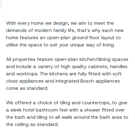
With every home we design, we aim to meet the
demands of modern family life, that’s why each new
home features an open-plan ground floor layout to
utilise the space to suit your unique way of living.
All properties feature open-plan kitchen/dining spaces
and include a variety of high quality cabinets, handles
and worktops. The kitchens are fully fitted with soft
close appliances and integrated Bosch appliances
come as standard.
We offered a choice of tiling and countertops, to give
a sleek hotel bathroom feel with a shower fitted over
the bath and tiling to all walls around the bath area to
the ceiling as standard.