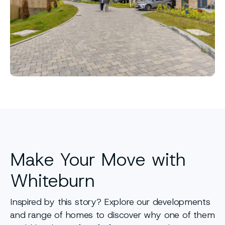
Make Your Move with
Whiteburn
Inspired by this story? Explore our developments
and range of homes to discover why one of them