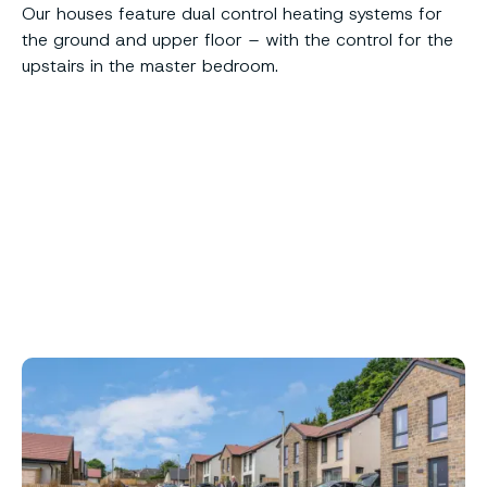
Our houses feature dual control heating systems for
the ground and upper floor – with the control for the
upstairs in the master bedroom.