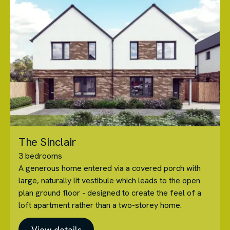
The Sinclair
3 bedrooms
A generous home entered via a covered porch with
large, naturally lit vestibule which leads to the open
plan ground floor - designed to create the feel of a
loft apartment rather than a two-storey home.
View details