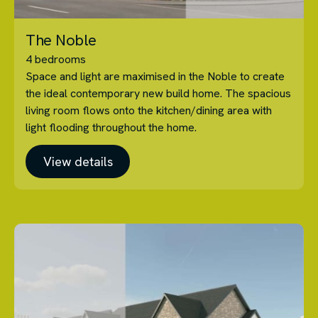
The Noble
4 bedrooms
Space and light are maximised in the Noble to create
the ideal contemporary new build home. The spacious
living room flows onto the kitchen/dining area with
light flooding throughout the home.
View details