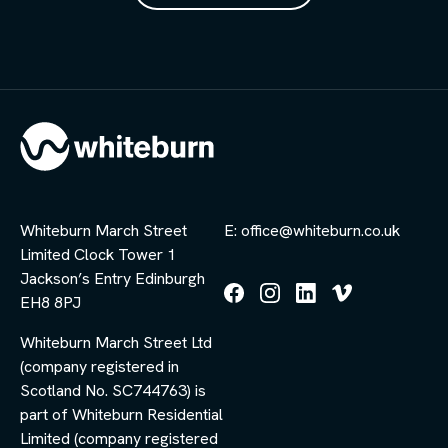
Whiteburn March Street
E: office@whiteburn.co.uk
Limited Clock Tower 1
Jackson’s Entry Edinburgh
EH8 8PJ
Follow
Follow
Follow
Follow
us
us
us
us
Whiteburn March Street Ltd
on
on
on
on
Facebook
Instagram
LinkedIn
Vimeo
(company registered in
Scotland No. SC744763) is
part of Whiteburn Residential
Limited (company registered