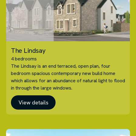
The Lindsay
4 bedrooms
The Lindsay is an end terraced, open plan, four
bedroom spacious contemporary new build home
which allows for an abundance of natural light to flood
in through the large windows.
View details