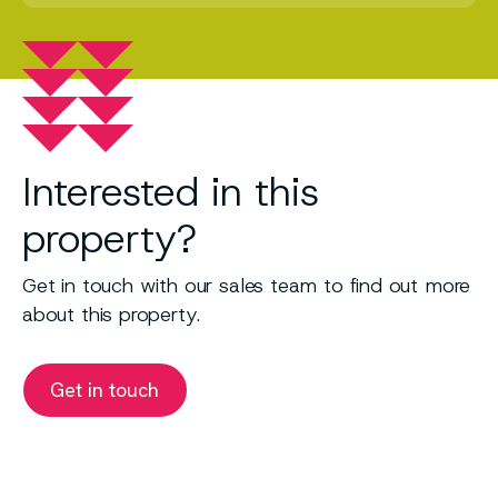
Interested in this
property?
Get in touch with our sales team to find out more
about this property.
Get in touch