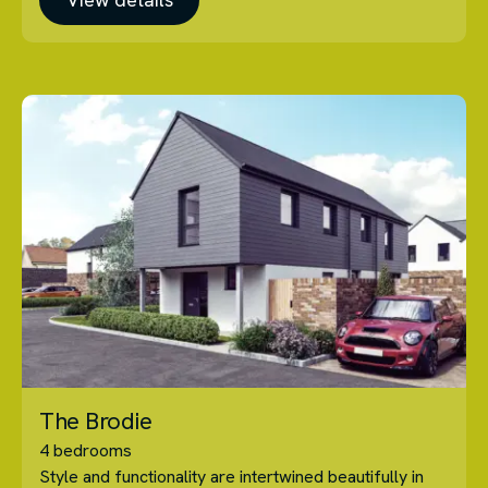
The Brodie
4 bedrooms
Style and functionality are intertwined beautifully in