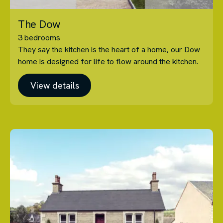
The Dow
3 bedrooms
They say the kitchen is the heart of a home, our Dow
home is designed for life to flow around the kitchen.
View details