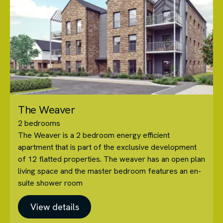
The Weaver
2 bedrooms
The Weaver is a 2 bedroom energy efficient
apartment that is part of the exclusive development
of 12 flatted properties. The weaver has an open plan
living space and the master bedroom features an en-
suite shower room
View details