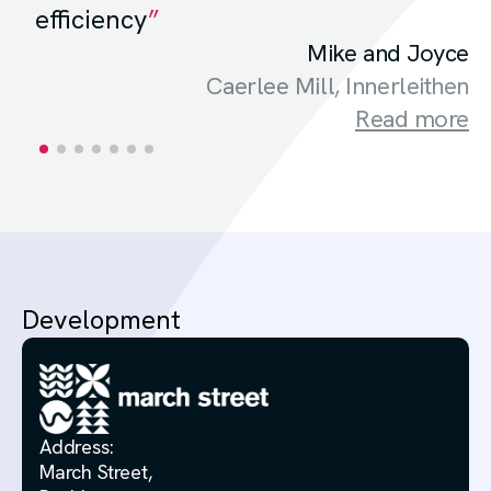
efficiency
Mike and Joyce
Caerlee Mill, Innerleithen
Read more
Development
Address:
March Street,