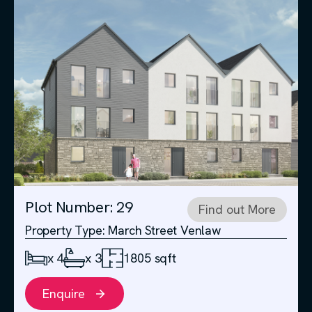
Plot Number: 29
Find out More
Property Type: March Street Venlaw
x 4
x 3
1805 sqft
Enquire