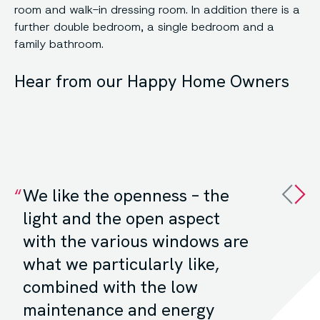
room and walk-in dressing room. In addition there is a
further double bedroom, a single bedroom and a
family bathroom.
Hear from our Happy Home Owners
We like the openness – the
light and the open aspect
with the various windows are
what we particularly like,
combined with the low
maintenance and energy