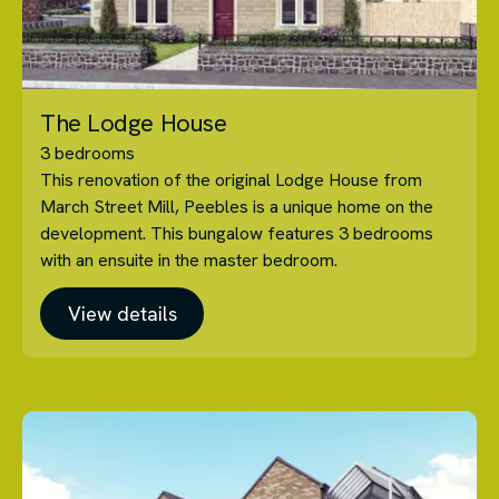
The Lodge House
3 bedrooms
This renovation of the original Lodge House from
March Street Mill, Peebles is a unique home on the
development. This bungalow features 3 bedrooms
with an ensuite in the master bedroom.
View details