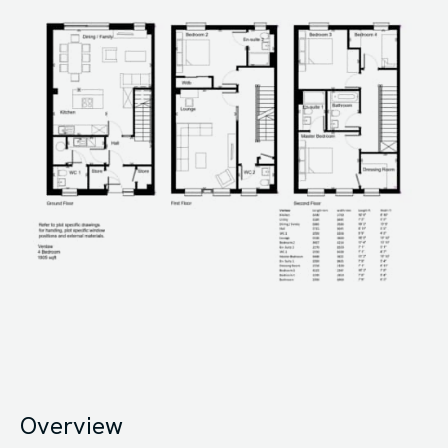
Overview