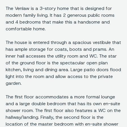
The Venlaw is a 3-story home that is designed for
modern family living. It has 2 generous public rooms
and 4 bedrooms that make this a handsome and
comfortable home.
The house is entered through a spacious vestibule that
has ample storage for coats, boots and prams. An
inner hall accesses the utility room and WC. The star
of the ground floor is the spectacular open plan
kitchen, living and dining area. Large patio doors flood
light into the room and allow access to the private
garden.
The first floor accommodates a more formal lounge
and a large double bedroom that has its own en-suite
shower room. The first floor also features a WC on the
hallway/landing. Finally, the second floor is the
location of the master bedroom with en-suite shower