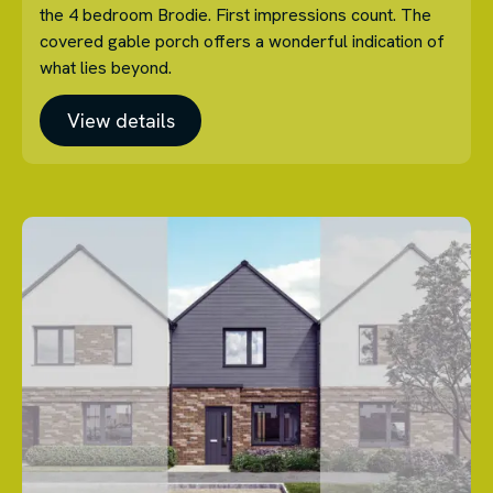
the 4 bedroom Brodie. First impressions count. The
covered gable porch offers a wonderful indication of
what lies beyond.
View details