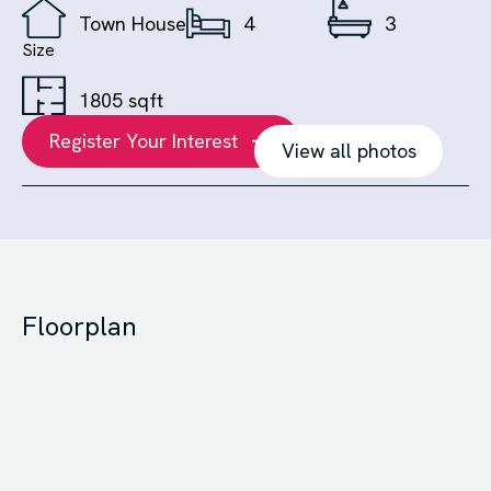
Town House
4
3
Size
1805 sqft
Register Your Interest
View all photos
Floorplan