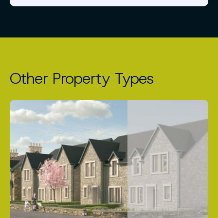
Other Property Types