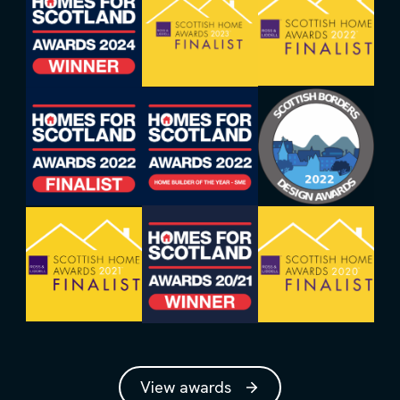
View awards