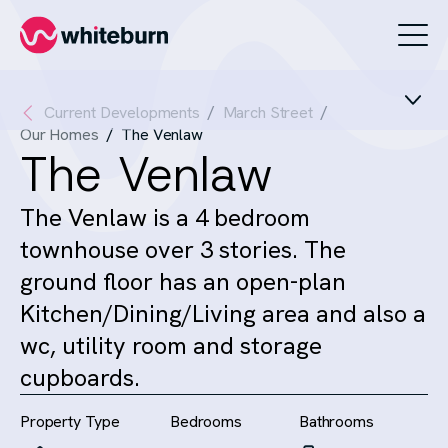
Whiteburn
Current Developments
March Street
Our Homes
The Venlaw
The Venlaw
The Venlaw is a 4 bedroom
townhouse over 3 stories. The
ground floor has an open-plan
Kitchen/Dining/Living area and also a
wc, utility room and storage
cupboards.
Property Type
Bedrooms
Bathrooms