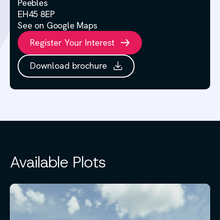
Peebles
EH45 8EP
See on Google Maps
Register Your Interest
Download brochure
Available Plots